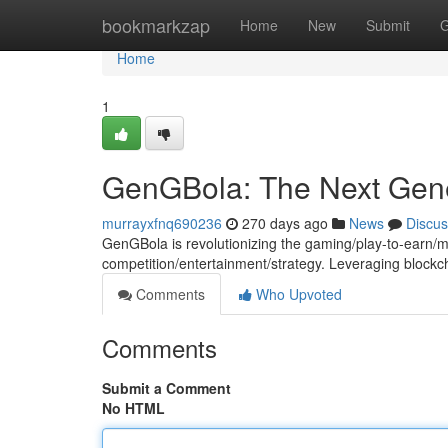
Home
bookmarkzap
Home
New
Submit
G
Home
1
GenGBola: The Next Gen
murrayxfnq690236
270 days ago
News
Discus
GenGBola is revolutionizing the gaming/play-to-earn/me
competition/entertainment/strategy. Leveraging block
Comments
Who Upvoted
Comments
Submit a Comment
No HTML