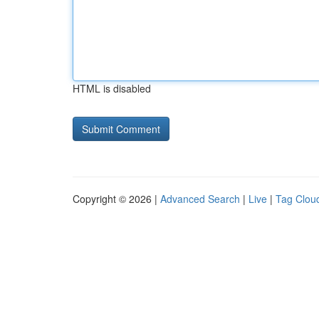
HTML is disabled
Copyright © 2026 |
Advanced Search
|
Live
|
Tag Clou