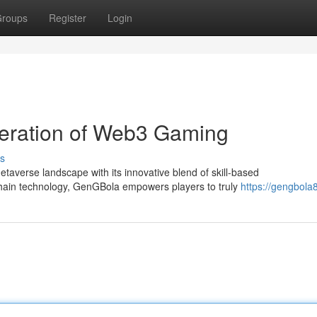
roups
Register
Login
eration of Web3 Gaming
s
taverse landscape with its innovative blend of skill-based
chain technology, GenGBola empowers players to truly
https://gengbola8