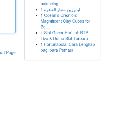
balancing ...
1
ليموزين مطار القاهرة
1
Ocean’s Creation:
Magnificent Clay Cubes for
Bo...
1
Slot Gacor Hari Ini: RTP
Live & Demo Slot Terbaru
1
Fortunabola: Cara Lengkap
bagi para Pemain
ort Page