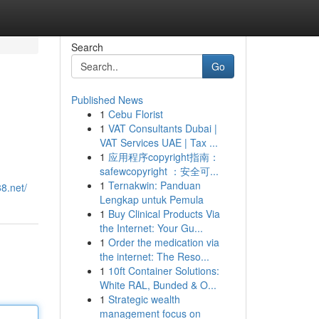
Search
Go
Published News
1
Cebu Florist
1
VAT Consultants Dubai |
VAT Services UAE | Tax ...
1
应用程序copyright指南：
safewcopyright ：安全可...
1
Ternakwin: Panduan
8.net/
Lengkap untuk Pemula
1
Buy Clinical Products Via
the Internet: Your Gu...
1
Order the medication via
the internet: The Reso...
1
10ft Container Solutions:
White RAL, Bunded & O...
1
Strategic wealth
management focus on