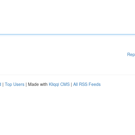
Rep
d
|
Top Users
| Made with
Kliqqi CMS
|
All RSS Feeds