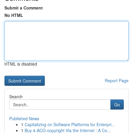
Submit a Comment
No HTML
HTML is disabled
Report Page
Search
Go
Published News
1
Capitalizing on Software Platforms for Enterpri...
1
Buy 4-ACO-copyright Via the Internet : A Co...