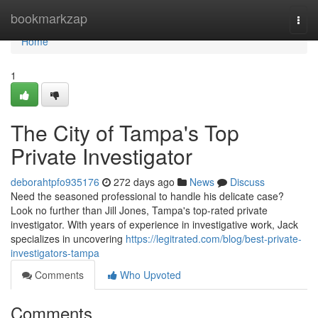
Home
bookmarkzap
Togg
navi
Home
1
The City of Tampa's Top
Private Investigator
deborahtpfo935176
272 days ago
News
Discuss
Need the seasoned professional to handle his delicate case?
Look no further than Jill Jones, Tampa's top-rated private
investigator. With years of experience in investigative work, Jack
specializes in uncovering
https://legitrated.com/blog/best-private-
investigators-tampa
Comments
Who Upvoted
Comments