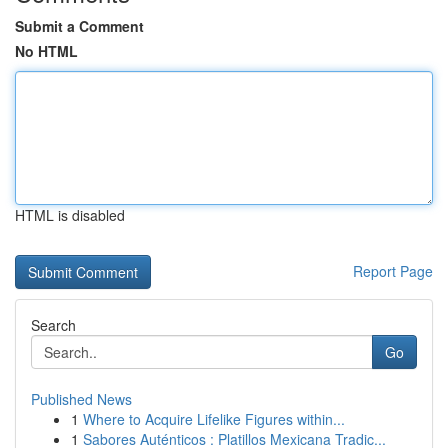
Submit a Comment
No HTML
HTML is disabled
Report Page
Search
Go
Published News
1
Where to Acquire Lifelike Figures within...
1
Sabores Auténticos : Platillos Mexicana Tradic...