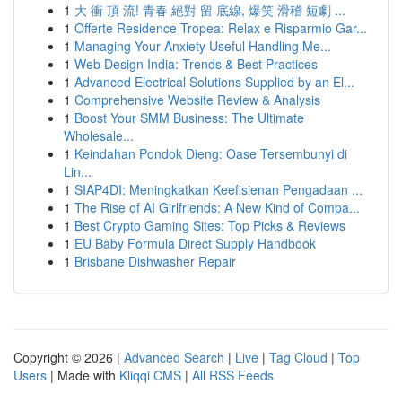
1
大 衝 頂 流! 青春 絕對 留 底線, 爆笑 滑稽 短劇 ...
1
Offerte Residence Tropea: Relax e Risparmio Gar...
1
Managing Your Anxiety Useful Handling Me...
1
Web Design India: Trends & Best Practices
1
Advanced Electrical Solutions Supplied by an El...
1
Comprehensive Website Review & Analysis
1
Boost Your SMM Business: The Ultimate
Wholesale...
1
Keindahan Pondok Dieng: Oase Tersembunyi di
Lin...
1
SIAP4DI: Meningkatkan Keefisienan Pengadaan ...
1
The Rise of AI Girlfriends: A New Kind of Compa...
1
Best Crypto Gaming Sites: Top Picks & Reviews
1
EU Baby Formula Direct Supply Handbook
1
Brisbane Dishwasher Repair
Copyright © 2026 |
Advanced Search
|
Live
|
Tag Cloud
|
Top
Users
| Made with
Kliqqi CMS
|
All RSS Feeds