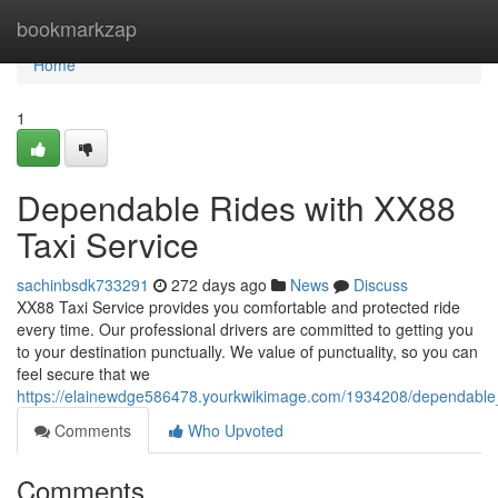
Home
bookmarkzap
Home
1
Dependable Rides with XX88
Taxi Service
sachinbsdk733291
272 days ago
News
Discuss
XX88 Taxi Service provides you comfortable and protected ride
every time. Our professional drivers are committed to getting you
to your destination punctually. We value of punctuality, so you can
feel secure that we
https://elainewdge586478.yourkwikimage.com/1934208/dependable_
Comments
Who Upvoted
Comments