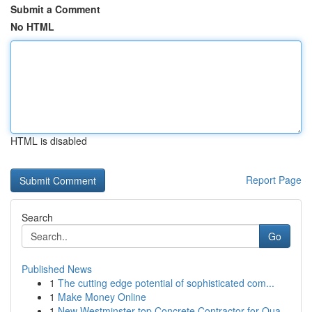
Submit a Comment
No HTML
HTML is disabled
Report Page
Search
Go
Published News
1
The cutting edge potential of sophisticated com...
1
Make Money Online
1
New Westminster top Concrete Contractor for Qua...