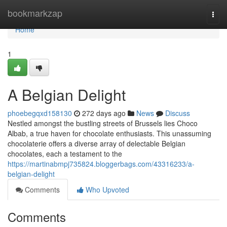
Home
bookmarkzap
Togg
navi
Home
1
A Belgian Delight
phoebegqxd158130
272 days ago
News
Discuss
Nestled amongst the bustling streets of Brussels lies Choco
Albab, a true haven for chocolate enthusiasts. This unassuming
chocolaterie offers a diverse array of delectable Belgian
chocolates, each a testament to the
https://martinabmpj735824.bloggerbags.com/43316233/a-
belgian-delight
Comments
Who Upvoted
Comments