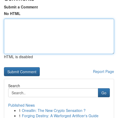
Submit a Comment
No HTML
HTML is disabled
Report Page
Search
Go
Published News
1
Oneallin: The New Crypto Sensation ?
1
Forging Destiny: A Warforged Artificer's Guide