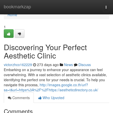
Home
bookmarkzap
Togg
navi
Home
1
Discovering Your Perfect
Aesthetic Clinic
victorzhco162229
273 days ago
News
Discuss
Embarking on a journey to enhance your appearance can feel
overwhelming. With a vast selection of aesthetic clinics available,
identifying the perfect one for your needs is crucial. To help you
navigate this process,
http://images.google.co.th/url?
sa=t&url=https%3A%2F%2Fhttps://aestheticdirectory.co.uk/
Comments
Who Upvoted
Comments