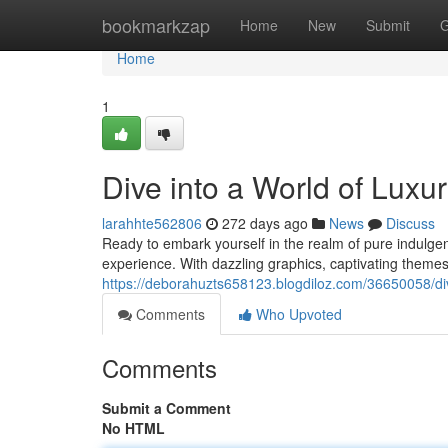
Home
bookmarkzap
Home
New
Submit
G
Home
1
Dive into a World of Luxur
larahhte562806
272 days ago
News
Discuss
Ready to embark yourself in the realm of pure indulge
experience. With dazzling graphics, captivating theme
https://deborahuzts658123.blogdiloz.com/36650058/dive
Comments
Who Upvoted
Comments
Submit a Comment
No HTML