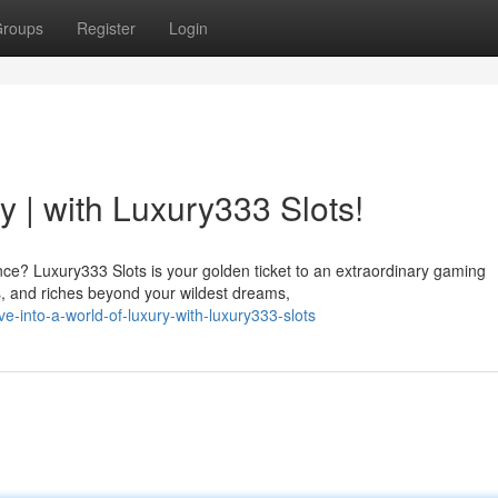
roups
Register
Login
y | with Luxury333 Slots!
nce? Luxury333 Slots is your golden ticket to an extraordinary gaming
s, and riches beyond your wildest dreams,
-into-a-world-of-luxury-with-luxury333-slots