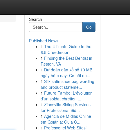
Search
Go
Published News
1
The Ultimate Guide to the
6.5 Creedmoor
1
Finding the Best Dentist in
Reston, VA
1
Dự đoán dàn xổ số 10 MB
ngày hôm nay: Cơ hội nh...
1
Silk satin shoe bag wording
and product stateme...
1
Future Fambo: L'évolution
d'un soldat chrétien ...
1
Zionsville Siding Services
for Professional Sid...
1
Agência de Mídias Online
em Goiânia: Guia C...
1
Profesyonel Web Sitesi