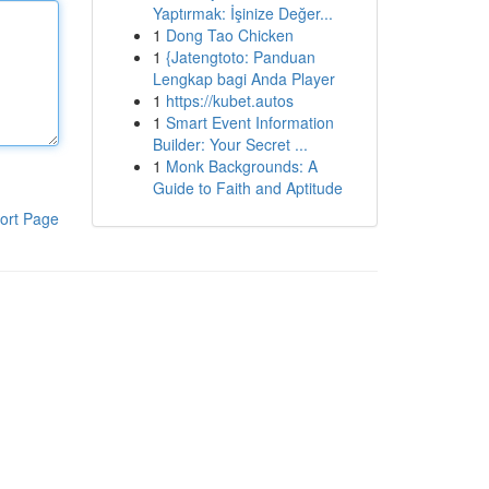
Yaptırmak: İşinize Değer...
1
Dong Tao Chicken
1
{Jatengtoto: Panduan
Lengkap bagi Anda Player
1
https://kubet.autos
1
Smart Event Information
Builder: Your Secret ...
1
Monk Backgrounds: A
Guide to Faith and Aptitude
ort Page