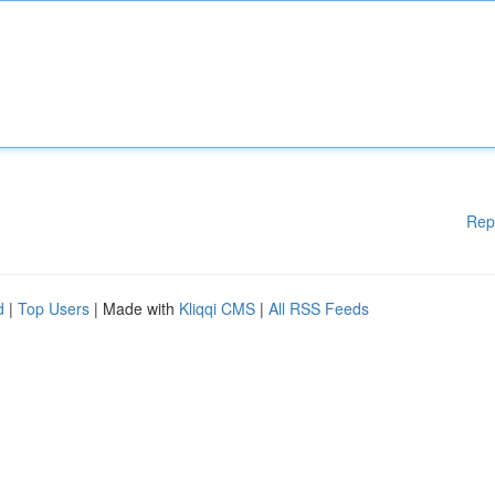
Rep
d
|
Top Users
| Made with
Kliqqi CMS
|
All RSS Feeds