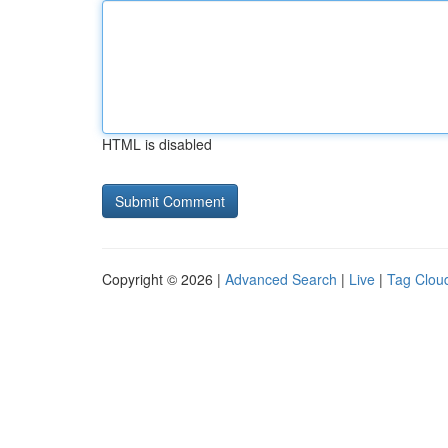
HTML is disabled
Copyright © 2026 |
Advanced Search
|
Live
|
Tag Clou