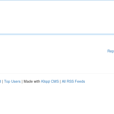
Rep
d
|
Top Users
| Made with
Kliqqi CMS
|
All RSS Feeds