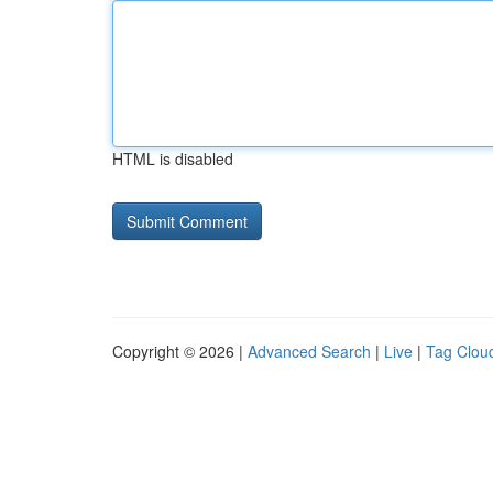
HTML is disabled
Copyright © 2026 |
Advanced Search
|
Live
|
Tag Clou