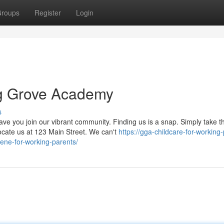
roups
Register
Login
ng Grove Academy
s
 you join our vibrant community. Finding us is a snap. Simply take t
ocate us at 123 Main Street. We can't
https://gga-childcare-for-working
ene-for-working-parents/