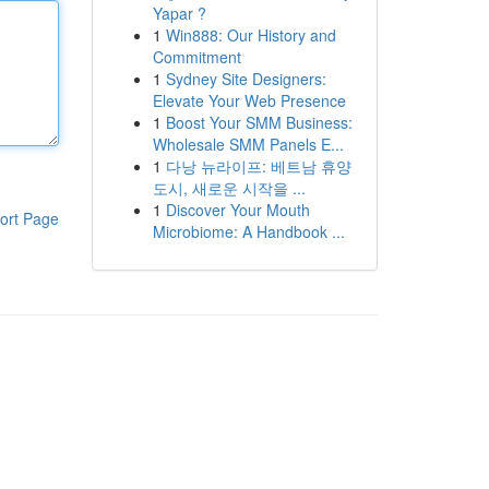
Yapar ?
1
Win888: Our History and
Commitment
1
Sydney Site Designers:
Elevate Your Web Presence
1
Boost Your SMM Business:
Wholesale SMM Panels E...
1
다낭 뉴라이프: 베트남 휴양
도시, 새로운 시작을 ...
1
Discover Your Mouth
ort Page
Microbiome: A Handbook ...