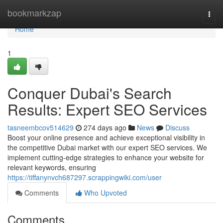
Home
bookmarkzap
Togg
navi
Home
1
Conquer Dubai's Search
Results: Expert SEO Services
tasneembcov514629
274 days ago
News
Discuss
Boost your online presence and achieve exceptional visibility in
the competitive Dubai market with our expert SEO services. We
implement cutting-edge strategies to enhance your website for
relevant keywords, ensuring
https://tiffanynvch687297.scrappingwiki.com/user
Comments
Who Upvoted
Comments