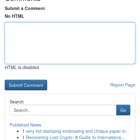
Submit a Comment
No HTML
HTML is disabled
Report Page
Search
Go
Published News
1
very hot stamping embossing and Unique paper in...
1
Recovering Lost Crypto: A Guide to Internationa...