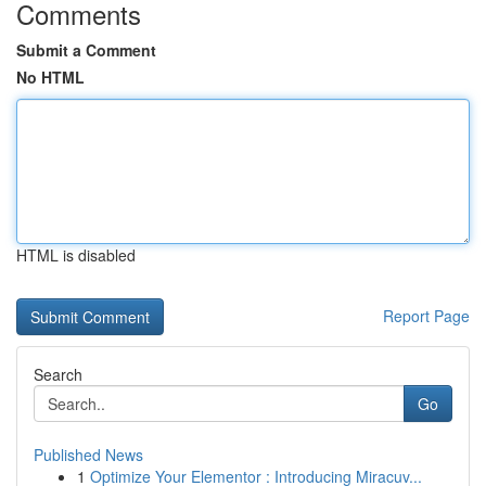
Comments
Submit a Comment
No HTML
HTML is disabled
Report Page
Search
Go
Published News
1
Optimize Your Elementor : Introducing Miracuv...