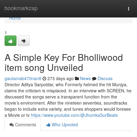
Home
bookmarkzap
Togg
navi
Home
1
A Simple Key For Bholliwood
item song Unveiled
gautamab470nan8
273 days ago
News
Discuss
Director Aditya Sarpotdar, who Formerly helmed the hit Munjya,
claims the criticism is misplaced. In an interview with SCREEN, he
discussed the songs serve a transparent function from the
movie’s environment. After the nineteen seventies, soundtracks
began to include extra variety, and tunes shoppers would foresee
a Movie or tv
https://www.youtube.com/@JhumkaSurBeats
Comments
Who Upvoted