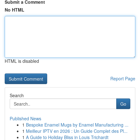
Submit a Comment
No HTML
HTML is disabled
Report Page
Search
Go
Published News
1
Bespoke Enamel Mugs by Enamel Manufacturing ...
1
Meilleur IPTV en 2026 : Un Guide Complet des Pl...
1
A Guide to Holiday Bliss in Louis Trichardt