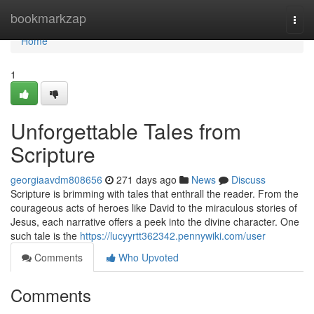
Home
bookmarkzap
Togg
navi
Home
1
Unforgettable Tales from
Scripture
georgiaavdm808656
271 days ago
News
Discuss
Scripture is brimming with tales that enthrall the reader. From the
courageous acts of heroes like David to the miraculous stories of
Jesus, each narrative offers a peek into the divine character. One
such tale is the
https://lucyyrtt362342.pennywiki.com/user
Comments
Who Upvoted
Comments