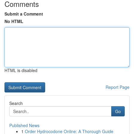
Comments
Submit a Comment
No HTML
HTML is disabled
Report Page
Search
Go
Published News
1
Order Hydrocodone Online: A Thorough Guide