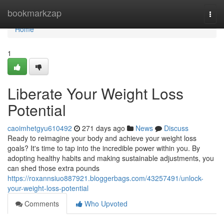
Home
bookmarkzap
Togg
navi
Home
1
Liberate Your Weight Loss
Potential
caoimhetgyu610492
271 days ago
News
Discuss
Ready to reimagine your body and achieve your weight loss
goals? It's time to tap into the incredible power within you. By
adopting healthy habits and making sustainable adjustments, you
can shed those extra pounds
https://roxannsiuo887921.bloggerbags.com/43257491/unlock-
your-weight-loss-potential
Comments
Who Upvoted