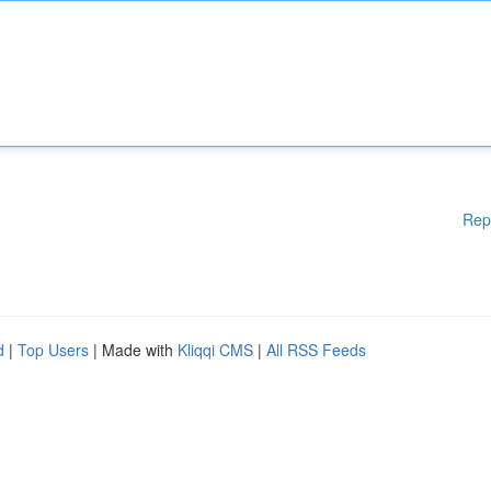
Rep
d
|
Top Users
| Made with
Kliqqi CMS
|
All RSS Feeds