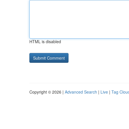
HTML is disabled
Copyright © 2026 |
Advanced Search
|
Live
|
Tag Clou