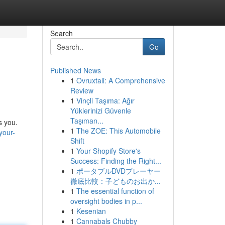
Search
Go
Published News
1
Ovruxtali: A Comprehensive
Review
1
Vinçli Taşıma: Ağır
Yüklerinizi Güvenle
Taşıman...
s you.
1
The ZOE: This Automobile
your-
Shift
1
Your Shopify Store's
Success: Finding the Right...
1
ポータブルDVDプレーヤー
徹底比較：子どものお出か...
1
The essential function of
oversight bodies in p...
1
Kesenian
1
Cannabals Chubby