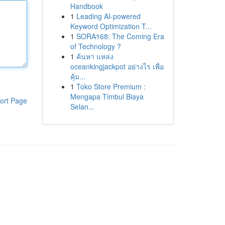
Handbook
1
Leading AI-powered
Keyword Optimization T...
1
SORA168: The Coming Era
of Technology ?
1
ค้นหา แหล่ง
oceankingjackpot อย่างไร เพื่อ
คุ้ม...
1
Toko Store Premium :
Mengapa Timbul Biaya
ort Page
Selan...