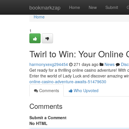
Home
bookmarkzap
Home
New
Submit
G
Home
1
Twirl to Win: Your Online
harmonyxexg294454
271 days ago
News
Disc
Get ready for a thrilling online casino adventure! With
Enter the world of Lady Luck and discover amazing wins
online-casino-adventure-awaits-51479630
Comments
Who Upvoted
Comments
Submit a Comment
No HTML