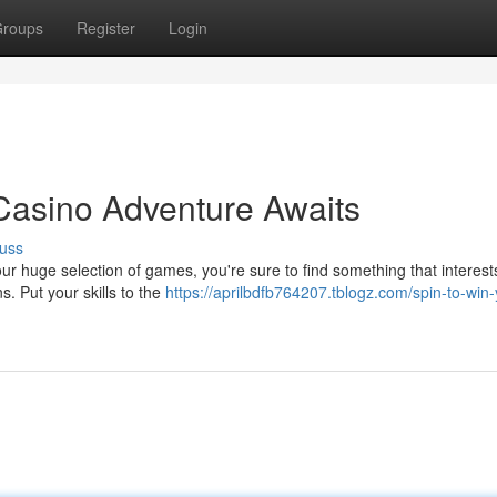
roups
Register
Login
 Casino Adventure Awaits
uss
 our huge selection of games, you're sure to find something that interest
. Put your skills to the
https://aprilbdfb764207.tblogz.com/spin-to-win-