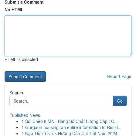
Submit a Comment
No HTML
HTML is disabled
Report Page
Search
Go
Published News
1
Soi Chéo 8 MN · Bảng Số Chất Lượng Cấp : C...
1
Gurgaon housing: an entire information to Resid...
1
Nạp Tiền TikTok Hướng Dẫn Chi Tiết Năm 2024