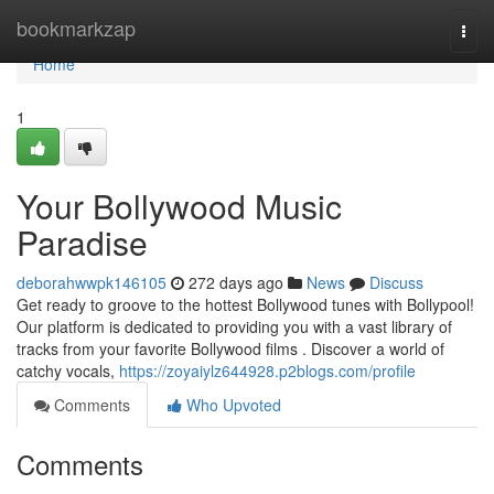
Home
bookmarkzap
Togg
navi
Home
1
Your Bollywood Music
Paradise
deborahwwpk146105
272 days ago
News
Discuss
Get ready to groove to the hottest Bollywood tunes with Bollypool!
Our platform is dedicated to providing you with a vast library of
tracks from your favorite Bollywood films . Discover a world of
catchy vocals,
https://zoyaiylz644928.p2blogs.com/profile
Comments
Who Upvoted
Comments