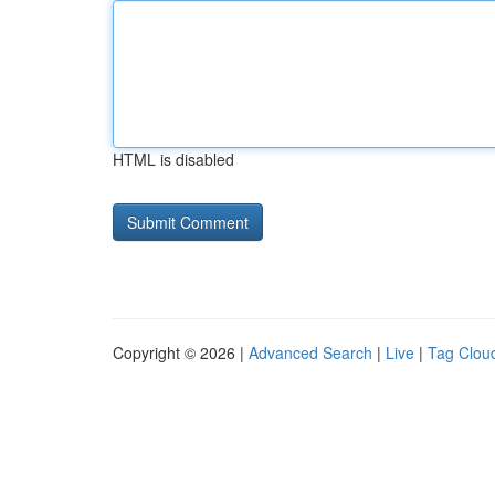
HTML is disabled
Copyright © 2026 |
Advanced Search
|
Live
|
Tag Clou