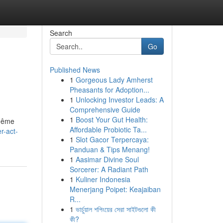
Search
Go
Published News
1
Gorgeous Lady Amherst
Pheasants for Adoption...
1
Unlocking Investor Leads: A
Comprehensive Guide
1
Boost Your Gut Health:
 même
Affordable Probiotic Ta...
r-act-
1
Slot Gacor Terpercaya:
Panduan & Tips Menang!
1
Aasimar Divine Soul
Sorcerer: A Radiant Path
1
Kuliner Indonesia
Menerjang Poipet: Keajaiban
R...
1
ভার্চুয়াল শপিংয়ের সেরা সাইটগুলো কী
কী?