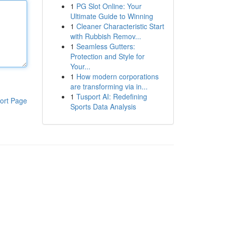
1
PG Slot Online: Your
Ultimate Guide to Winning
1
Cleaner Characteristic Start
with Rubbish Remov...
1
Seamless Gutters:
Protection and Style for
Your...
1
How modern corporations
are transforming via in...
1
Tusport AI: Redefining
ort Page
Sports Data Analysis