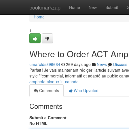
Home
bookmarkzap
Home
New
Submit
G
Home
1
Where to Order ACT Amp
umarcfds896684
269 days ago
News
Discuss
Parfait ! Je vais maintenant rédiger l’article suivant a
style **commercial, informatif et adapté au public can
amphetamine-xr-in-canada
Comments
Who Upvoted
Comments
Submit a Comment
No HTML