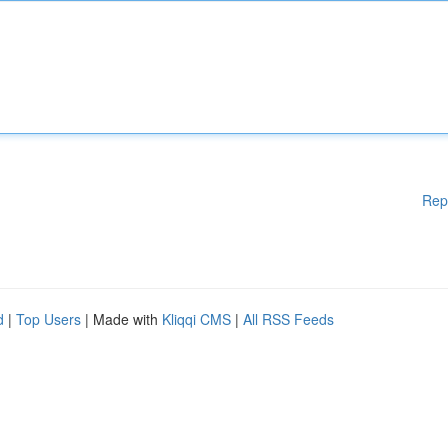
Rep
d
|
Top Users
| Made with
Kliqqi CMS
|
All RSS Feeds