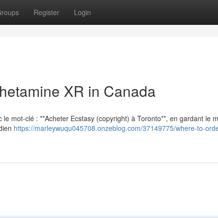
roups
Register
Login
hetamine XR in Canada
vec le mot-clé : **Acheter Ecstasy (copyright) à Toronto**, en gardant le
adien
https://marleywuqu045708.onzeblog.com/37149775/where-to-orde