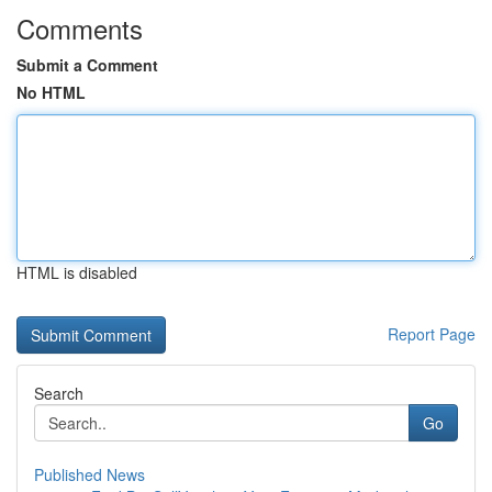
Comments
Submit a Comment
No HTML
HTML is disabled
Report Page
Search
Go
Published News