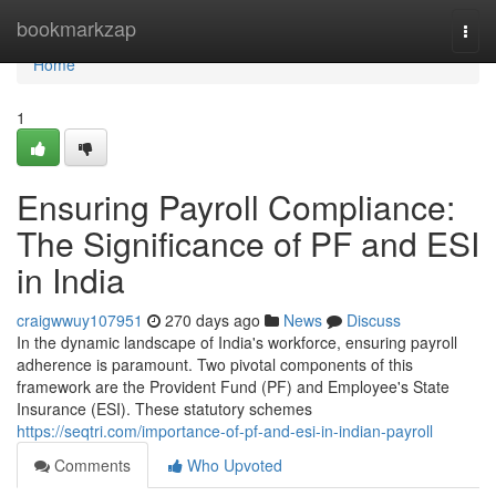
Home
bookmarkzap
Togg
navi
Home
1
Ensuring Payroll Compliance:
The Significance of PF and ESI
in India
craigwwuy107951
270 days ago
News
Discuss
In the dynamic landscape of India's workforce, ensuring payroll
adherence is paramount. Two pivotal components of this
framework are the Provident Fund (PF) and Employee's State
Insurance (ESI). These statutory schemes
https://seqtri.com/importance-of-pf-and-esi-in-indian-payroll
Comments
Who Upvoted