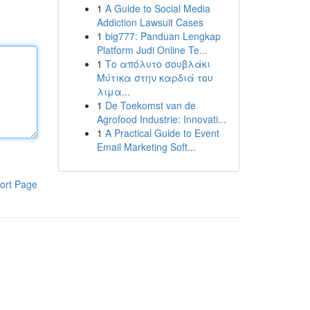
1
A Guide to Social Media
Addiction Lawsuit Cases
1
big777: Panduan Lengkap
Platform Judi Online Te...
1
Το απόλυτο σουβλάκι
Μύτικα στην καρδιά του
λιμα...
1
De Toekomst van de
Agrofood Industrie: Innovati...
1
A Practical Guide to Event
Email Marketing Soft...
ort Page