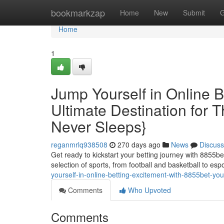
Home
bookmarkzap
Home
New
Submit
G
Home
1
Jump Yourself in Online B
Ultimate Destination for T
Never Sleeps}
reganmrlq938508
270 days ago
News
Discuss
Get ready to kickstart your betting journey with 8855be
selection of sports, from football and basketball to esp
yourself-in-online-betting-excitement-with-8855bet-you
Comments
Who Upvoted
Comments