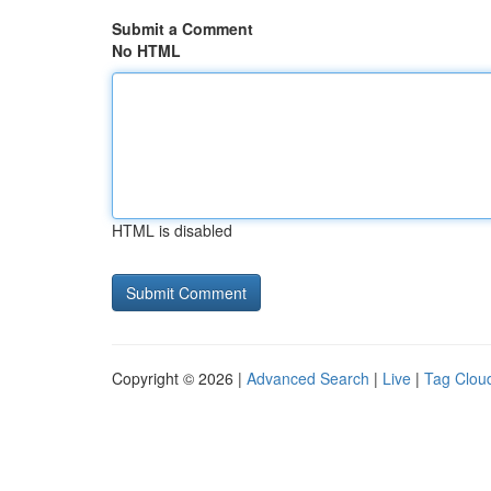
Submit a Comment
No HTML
HTML is disabled
Copyright © 2026 |
Advanced Search
|
Live
|
Tag Clou