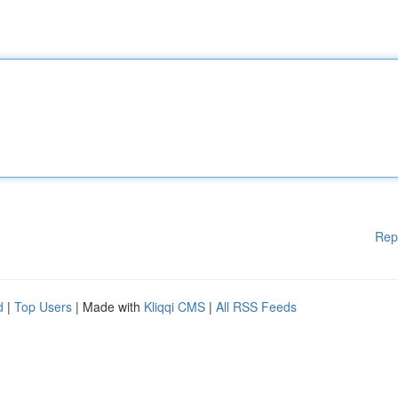
Rep
d
|
Top Users
| Made with
Kliqqi CMS
|
All RSS Feeds