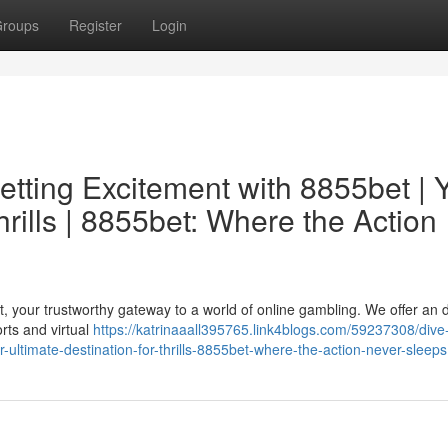
roups
Register
Login
etting Excitement with 8855bet | 
hrills | 8855bet: Where the Action
t, your trustworthy gateway to a world of online gambling. We offer an 
orts and virtual
https://katrinaaall395765.link4blogs.com/59237308/dive
r-ultimate-destination-for-thrills-8855bet-where-the-action-never-sleeps