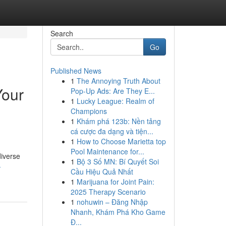
Search
Go
Published News
1
The Annoying Truth About
Your
Pop-Up Ads: Are They E...
1
Lucky League: Realm of
Champions
1
Khám phá 123b: Nền tảng
cá cược đa dạng và tiện...
1
How to Choose Marietta top
Pool Maintenance for...
diverse
1
Bộ 3 Số MN: Bí Quyết Soi
-
Cầu Hiệu Quả Nhất
1
Marijuana for Joint Pain:
2025 Therapy Scenario
1
nohuwin – Đăng Nhập
Nhanh, Khám Phá Kho Game
Đ...