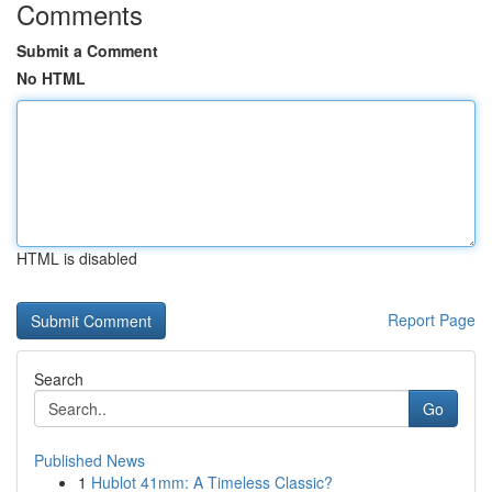
Comments
Submit a Comment
No HTML
HTML is disabled
Report Page
Search
Go
Published News
1
Hublot 41mm: A Timeless Classic?