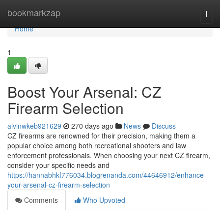
Home
bookmarkzap
Togg
navi
Home
1
Boost Your Arsenal: CZ
Firearm Selection
alvinwkeb921629
270 days ago
News
Discuss
CZ firearms are renowned for their precision, making them a
popular choice among both recreational shooters and law
enforcement professionals. When choosing your next CZ firearm,
consider your specific needs and
https://hannabhkf776034.blogrenanda.com/44646912/enhance-
your-arsenal-cz-firearm-selection
Comments
Who Upvoted