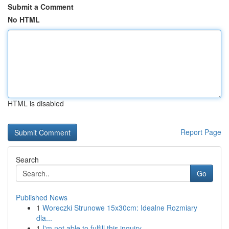
Submit a Comment
No HTML
HTML is disabled
Report Page
Search
Go
Published News
1
Woreczki Strunowe 15x30cm: Idealne Rozmiary
dla...
1
I'm not able to fulfill this inquiry .