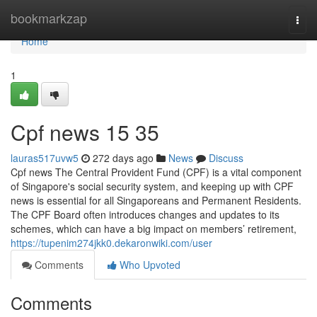
Home
bookmarkzap
Togg
navi
Home
1
Cpf news​ 15 35
lauras517uvw5
272 days ago
News
Discuss
Cpf news The Central Provident Fund (CPF) is a vital component
of Singapore's social security system, and keeping up with CPF
news is essential for all Singaporeans and Permanent Residents.
The CPF Board often introduces changes and updates to its
schemes, which can have a big impact on members’ retirement,
https://tupenim274jkk0.dekaronwiki.com/user
Comments
Who Upvoted
Comments