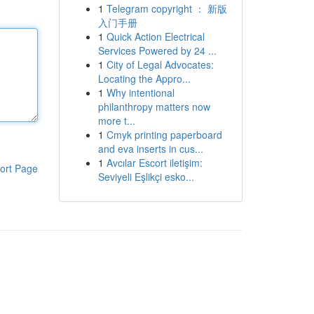
1
Telegram copyright ： 新版
入门手册
1
Quick Action Electrical
Services Powered by 24 ...
1
City of Legal Advocates:
Locating the Appro...
1
Why intentional
philanthropy matters now
more t...
1
Cmyk printing paperboard
and eva inserts in cus...
1
Avcılar Escort iletişim:
ort Page
Seviyeli Eşlikçi esko...