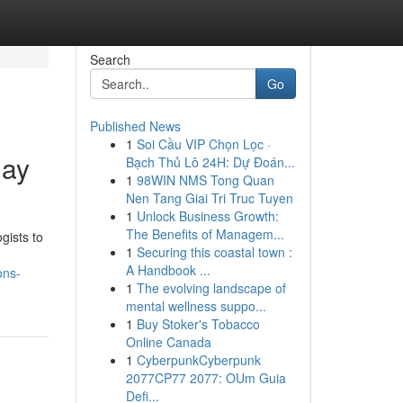
Search
Go
Published News
1
Soi Cầu VIP Chọn Lọc ·
day
Bạch Thủ Lô 24H: Dự Đoán...
1
98WIN NMS Tong Quan
Nen Tang Giai Tri Truc Tuyen
1
Unlock Business Growth:
The Benefits of Managem...
gists to
1
Securing this coastal town :
A Handbook ...
ons-
1
The evolving landscape of
mental wellness suppo...
1
Buy Stoker's Tobacco
Online Canada
1
CyberpunkCyberpunk
2077CP77 2077: OUm Guia
Defi...