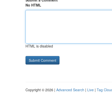
Submit a Comment
No HTML
HTML is disabled
Copyright © 2026 |
Advanced Search
|
Live
|
Tag Clou