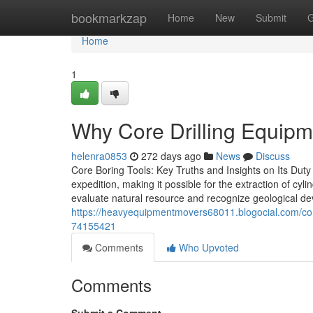
Home
bookmarkzap
Home
New
Submit
G
Home
1
Why Core Drilling Equipme
helenra0853
272 days ago
News
Discuss
Core Boring Tools: Key Truths and Insights on Its Duty 
expedition, making it possible for the extraction of cy
evaluate natural resource and recognize geological d
https://heavyequipmentmovers68011.blogocial.com/compa
74155421
Comments
Who Upvoted
Comments