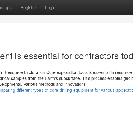
roups
Register
Login
nt is essential for contractors to
in Resource Exploration Core exploration tools is essential in resource
lindrical samples from the Earth's subsurface. This process enables geolo
evelopments. Various methods and innovations
ring-different-types-of-core-drilling-equipment-for-various-applicati