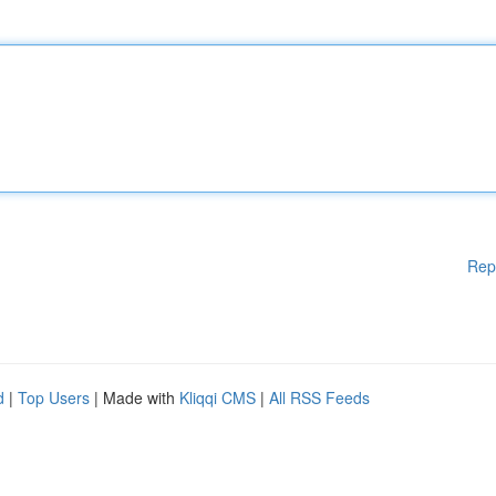
Rep
d
|
Top Users
| Made with
Kliqqi CMS
|
All RSS Feeds