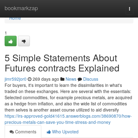
Home
bookmarkzap
Togg
navi
Home
1
5 Simple Statements About
Futures contracts Explained
jimr592jor0
269 days ago
News
Discuss
For buyers, it's important to learn the dissimilarities in what's
traded on these exchanges. Here are several with the essentials:
Selected commodities, for example precious metals, are acquired
as a hedge from inflation, and also the wide list of commodities
them selves is another asset course utilized to aid diversify
https://irs-approved-gold41615.answerblogs.com/38690870/how-
precious-metals-can-save-you-time-stress-and-money
Comments
Who Upvoted