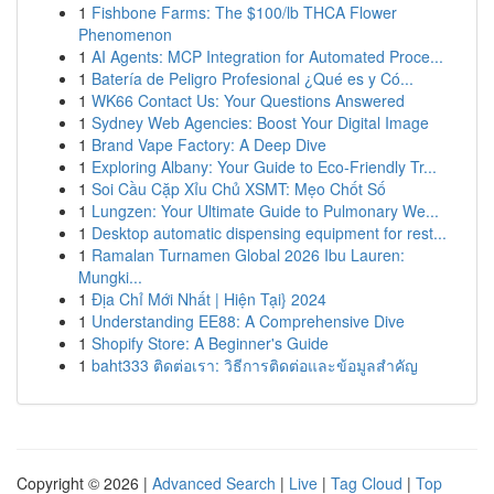
1
Fishbone Farms: The $100/lb THCA Flower
Phenomenon
1
AI Agents: MCP Integration for Automated Proce...
1
Batería de Peligro Profesional ¿Qué es y Có...
1
WK66 Contact Us: Your Questions Answered
1
Sydney Web Agencies: Boost Your Digital Image
1
Brand Vape Factory: A Deep Dive
1
Exploring Albany: Your Guide to Eco-Friendly Tr...
1
Soi Cầu Cặp Xỉu Chủ XSMT: Mẹo Chốt Số
1
Lungzen: Your Ultimate Guide to Pulmonary We...
1
Desktop automatic dispensing equipment for rest...
1
Ramalan Turnamen Global 2026 Ibu Lauren:
Mungki...
1
Địa Chỉ Mới Nhất | Hiện Tại} 2024
1
Understanding EE88: A Comprehensive Dive
1
Shopify Store: A Beginner's Guide
1
baht333 ติดต่อเรา: วิธีการติดต่อและข้อมูลสำคัญ
Copyright © 2026 |
Advanced Search
|
Live
|
Tag Cloud
|
Top