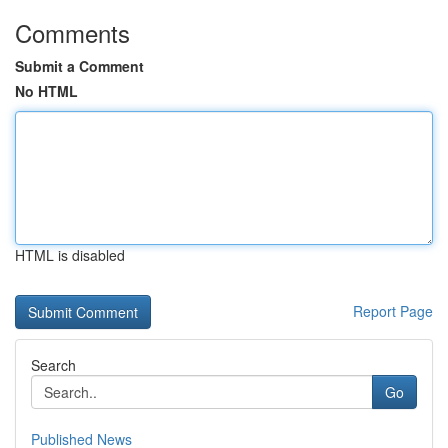
Comments
Submit a Comment
No HTML
HTML is disabled
Report Page
Search
Go
Published News