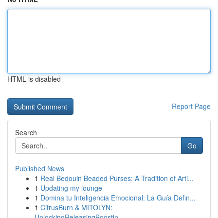
HTML is disabled
Report Page
Search
Go
Published News
1
Real Bedouin Beaded Purses: A Tradition of Arti...
1
Updating my lounge
1
Domina tu Inteligencia Emocional: La Guía Defin...
1
CitrusBurn & MITOLYN:
UnlockingReleasingBoostin...