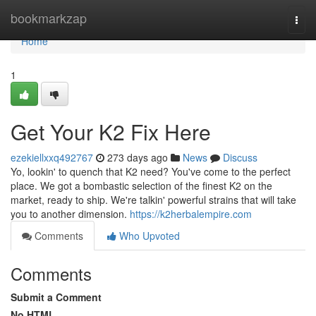
Home
bookmarkzap
Togg
navi
Home
1
Get Your K2 Fix Here
ezekiellxxq492767
273 days ago
News
Discuss
Yo, lookin' to quench that K2 need? You've come to the perfect
place. We got a bombastic selection of the finest K2 on the
market, ready to ship. We're talkin' powerful strains that will take
you to another dimension.
https://k2herbalempire.com
Comments
Who Upvoted
Comments
Submit a Comment
No HTML