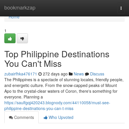
Home
bookmarkzap
Togg
navi
Home
1
Top Philippine Destinations
You Can't Miss
zubairfhka476171
272 days ago
News
Discuss
The Philippines is a spectacle of stunning locales, friendly people,
and energetic culture. From the snow-capped peaks of Mount
Apo to the crystal-clear waters of Coron, there's something for
everyone. Planning a
https://saulfgqj420243.blognody.com/44110058/must-see-
philippine-destinations-you-can-t-miss
Comments
Who Upvoted