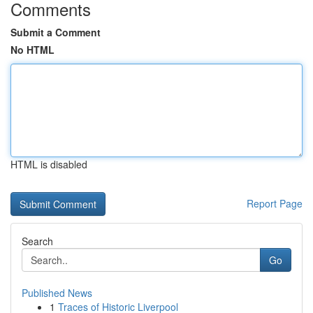
Comments
Submit a Comment
No HTML
HTML is disabled
Report Page
Search
Go
Published News
1
Traces of Historic Liverpool