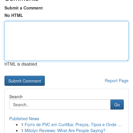
Submit a Comment
No HTML
HTML is disabled
Report Page
Search
Go
Published News
1
Forro de PVC em Curitiba: Preços, Tipos e Onde ...
1
Mitolyn Reviews: What Are People Saying?