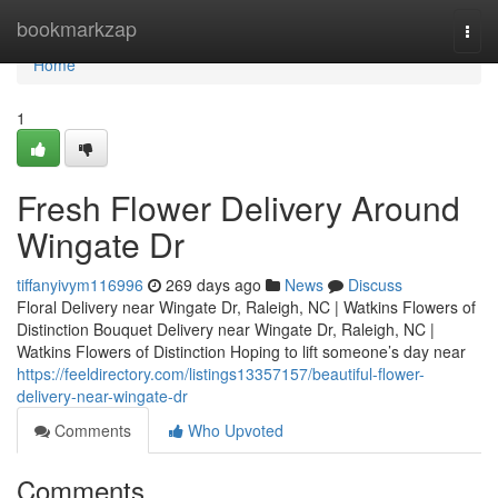
Home
bookmarkzap
Togg
navi
Home
1
Fresh Flower Delivery Around
Wingate Dr
tiffanyivym116996
269 days ago
News
Discuss
Floral Delivery near Wingate Dr, Raleigh, NC | Watkins Flowers of
Distinction Bouquet Delivery near Wingate Dr, Raleigh, NC |
Watkins Flowers of Distinction Hoping to lift someone’s day near
https://feeldirectory.com/listings13357157/beautiful-flower-
delivery-near-wingate-dr
Comments
Who Upvoted
Comments