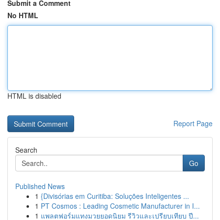
Submit a Comment
No HTML
HTML is disabled
Report Page
Search
Go
Published News
1
{Divisórias em Curitiba: Soluções Inteligentes ...
1
PT Cosmos : Leading Cosmetic Manufacturer in I...
1
แพลตฟอร์มแทงมวยยอดนิยม รีวิวและเปรียบเทียบ ปี...