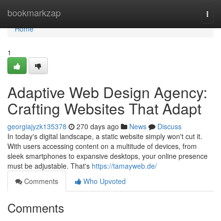
Home
bookmarkzap
Togg
navi
Home
1
Adaptive Web Design Agency:
Crafting Websites That Adapt
georgiajyzk135378
270 days ago
News
Discuss
In today's digital landscape, a static website simply won't cut it.
With users accessing content on a multitude of devices, from
sleek smartphones to expansive desktops, your online presence
must be adjustable. That's
https://tamayweb.de/
Comments
Who Upvoted
Comments