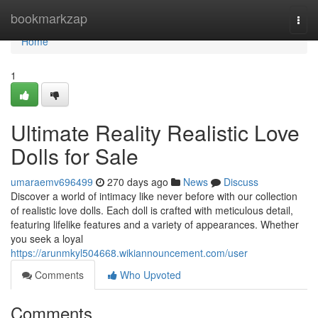
Home
bookmarkzap
Togg
navi
Home
1
Ultimate Reality Realistic Love
Dolls for Sale
umaraemv696499
270 days ago
News
Discuss
Discover a world of intimacy like never before with our collection
of realistic love dolls. Each doll is crafted with meticulous detail,
featuring lifelike features and a variety of appearances. Whether
you seek a loyal
https://arunmkyl504668.wikiannouncement.com/user
Comments
Who Upvoted
Comments