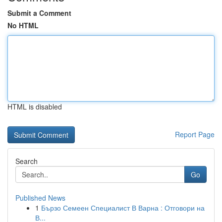
Submit a Comment
No HTML
HTML is disabled
Report Page
Search
Go
Published News
1
Бързо Семеен Специалист В Варна : Отговори на
В...