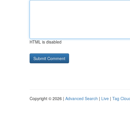
HTML is disabled
Copyright © 2026 |
Advanced Search
|
Live
|
Tag Clou