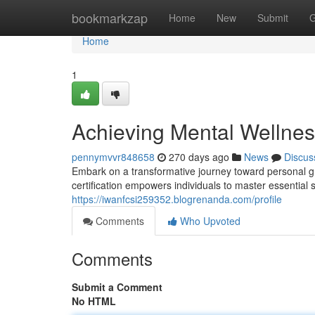
Home
bookmarkzap
Home
New
Submit
G
Home
1
Achieving Mental Wellness
pennymvvr848658
270 days ago
News
Discus
Embark on a transformative journey toward personal g
certification empowers individuals to master essential s
https://iwanfcsi259352.blogrenanda.com/profile
Comments
Who Upvoted
Comments
Submit a Comment
No HTML