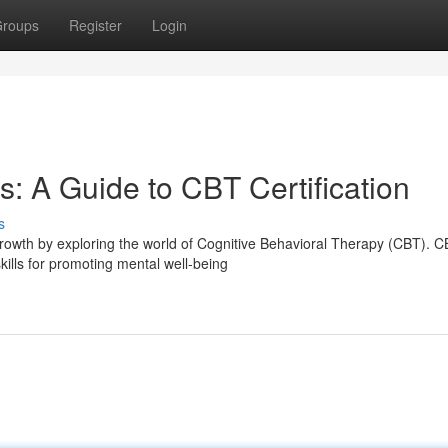
roups
Register
Login
: A Guide to CBT Certification
s
rowth by exploring the world of Cognitive Behavioral Therapy (CBT). 
kills for promoting mental well-being