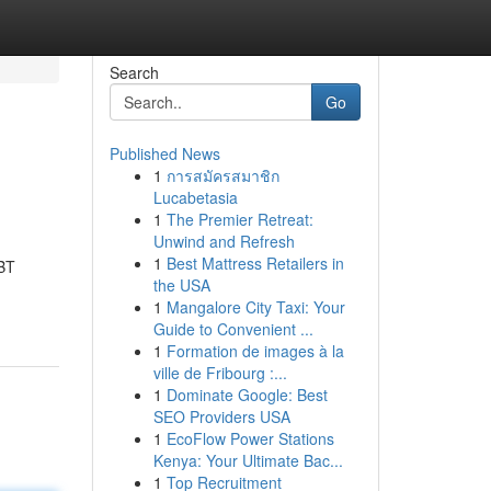
Search
Go
Published News
1
การสมัครสมาชิก
Lucabetasia
1
The Premier Retreat:
Unwind and Refresh
1
Best Mattress Retailers in
CBT
the USA
1
Mangalore City Taxi: Your
Guide to Convenient ...
1
Formation de images à la
ville de Fribourg :...
1
Dominate Google: Best
SEO Providers USA
1
EcoFlow Power Stations
Kenya: Your Ultimate Bac...
1
Top Recruitment