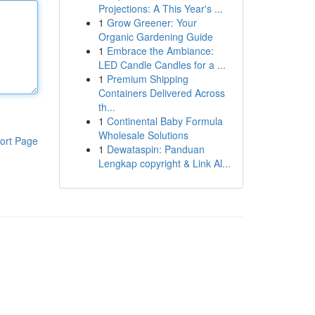
Projections: A This Year's ...
1
Grow Greener: Your
Organic Gardening Guide
1
Embrace the Ambiance:
LED Candle Candles for a ...
1
Premium Shipping
Containers Delivered Across
th...
1
Continental Baby Formula
Wholesale Solutions
ort Page
1
Dewataspin: Panduan
Lengkap copyright & Link Al...