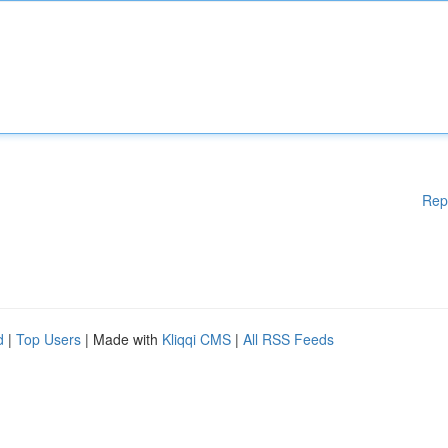
Rep
d
|
Top Users
| Made with
Kliqqi CMS
|
All RSS Feeds