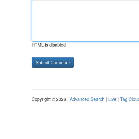
HTML is disabled
Copyright © 2026 |
Advanced Search
|
Live
|
Tag Clou