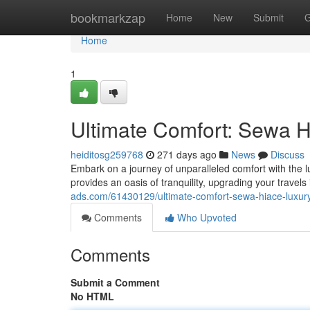
Home
bookmarkzap
Home
New
Submit
G
Home
1
Ultimate Comfort: Sewa 
heiditosg259768
271 days ago
News
Discuss
Embark on a journey of unparalleled comfort with the l
provides an oasis of tranquility, upgrading your travel
ads.com/61430129/ultimate-comfort-sewa-hiace-luxu
Comments
Who Upvoted
Comments
Submit a Comment
No HTML