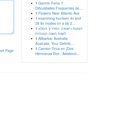
1
Garmin Fenix 7:
Dificuldades Frequentes de ...
1
Flowers Near Atlantic Ave
1
examining fourteen 4v and
28 8v modes on a bb 2...
1
הצעות נישואין: המדריך המלא
לשנת השנה הנוכחית
1
Alibarbar Australia
Australia: Your Definiti...
1
Camion Grúa en {Dos
ort Page
Hermanas Dos : Asistenci...