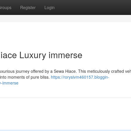
roups
Register
Login
Hiace Luxury immerse
uxurious journey offered by a Sewa Hiace. This meticulously crafted veh
s into moments of pure bliss.
https://rorysivm460157.bloggin-
ry-immerse