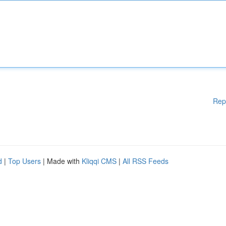
Rep
d
|
Top Users
| Made with
Kliqqi CMS
|
All RSS Feeds