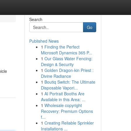
Search
Go
Published News
1
Finding the Perfect
Microsoft Dynamics 365 P...
1
Our Glass Water Fencing:
Design & Security
1
Golden Dragon-kin Priest :
icle
Divine Radiance
1
Boutiq Switch: The Ultimate
Disposable Vapori...
1
AI Portrait Booths Are
Available in this Area: ...
1
Wholesale copyright
Recovery: Premium Options
f...
1
Creating Reliable Sprinkler
Installations ...