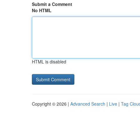
Submit a Comment
No HTML
HTML is disabled
Copyright © 2026 |
Advanced Search
|
Live
|
Tag Clou