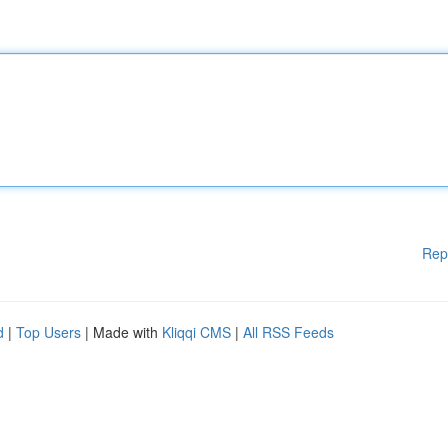
Rep
d
|
Top Users
| Made with
Kliqqi CMS
|
All RSS Feeds