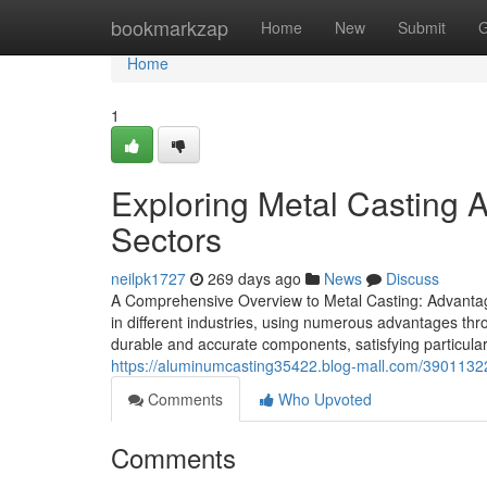
Home
bookmarkzap
Home
New
Submit
G
Home
1
Exploring Metal Casting 
Sectors
neilpk1727
269 days ago
News
Discuss
A Comprehensive Overview to Metal Casting: Advantage
in different industries, using numerous advantages throu
durable and accurate components, satisfying particula
https://aluminumcasting35422.blog-mall.com/39011322
Comments
Who Upvoted
Comments