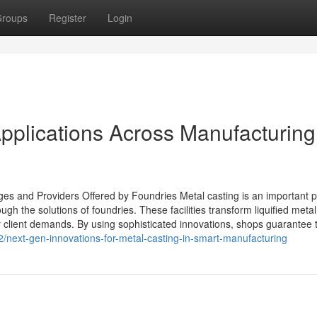
roups
Register
Login
Applications Across Manufacturing
s and Providers Offered by Foundries Metal casting is an important 
gh the solutions of foundries. These facilities transform liquified metal
r client demands. By using sophisticated innovations, shops guarantee 
/next-gen-innovations-for-metal-casting-in-smart-manufacturing