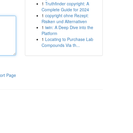
1
Truthfinder copyright: A
Complete Guide for 2024
1
copyright ohne Rezept:
Risiken und Alternativen
1
iwin: A Deep Dive into the
Platform
1
Locating to Purchase Lab
Compounds Via th...
ort Page