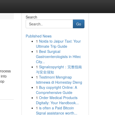
Search
Go
Published News
1
Noida to Jaipur Taxi: Your
Ultimate Trip Guide
1
Best Surgical
Gastroenterologists in Hitec
City...
1
Signalcopyright：完整指南
process
与安全须知
 into
1
Testimoni Menginap
top
Istimewa di Homestay Dieng
1
Buy copyright Online: A
Comprehensive Guide
1
Order Medical Products
Digitally: Your Handbook...
1
is often a Paid Bitcoin
Signal assistance worth...