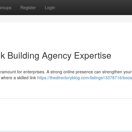
roups
Register
Login
k Building Agency Expertise
s
 paramount for enterprises. A strong online presence can strengthen you
 where a skilled link
https://thedirectoryblog.com/listings13378716/boos