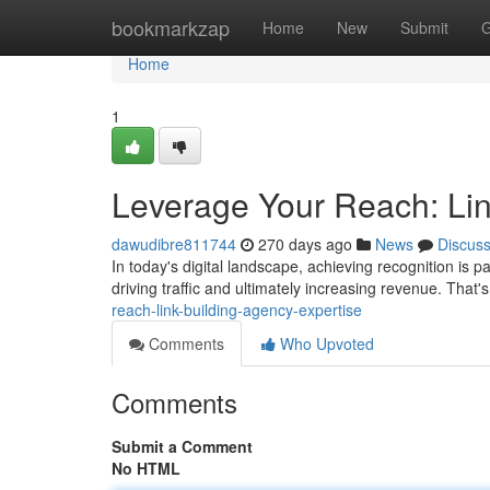
Home
bookmarkzap
Home
New
Submit
G
Home
1
Leverage Your Reach: Lin
dawudibre811744
270 days ago
News
Discus
In today's digital landscape, achieving recognition is
driving traffic and ultimately increasing revenue. That's
reach-link-building-agency-expertise
Comments
Who Upvoted
Comments
Submit a Comment
No HTML