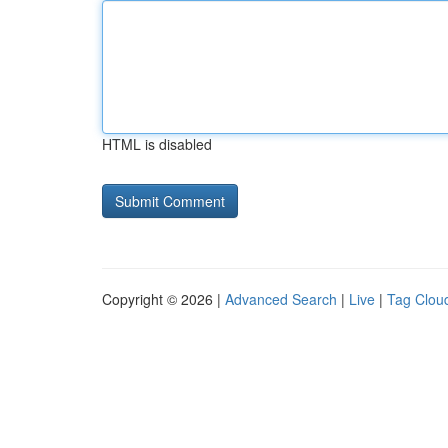
HTML is disabled
Copyright © 2026 |
Advanced Search
|
Live
|
Tag Clou