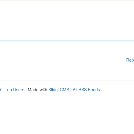
Rep
d
|
Top Users
| Made with
Kliqqi CMS
|
All RSS Feeds