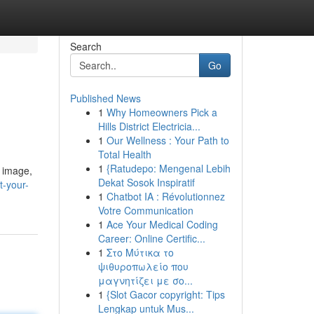
Search
Go
Published News
1
Why Homeowners Pick a
Hills District Electricia...
1
Our Wellness : Your Path to
Total Health
1
{Ratudepo: Mengenal Lebih
r image,
Dekat Sosok Inspiratif
t-your-
1
Chatbot IA : Révolutionnez
Votre Communication
1
Ace Your Medical Coding
Career: Online Certific...
1
Στο Μύτικα το
ψιθυροπωλείο που
μαγνητίζει με σο...
1
{Slot Gacor copyright: Tips
Lengkap untuk Mus...