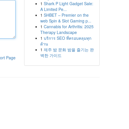
1
Shark P Light Gadget Sale:
A Limited Pe...
1
SHBET – Premier on the
web Spin & Slot Gaming p...
1
Cannabis for Arthritis: 2025
Therapy Landscape
1
บริการ SEO ที่ครอบคลุมทุก
ด้าน
1
제주 밤 문화 밤을 즐기는 완
벽한 가이드
ort Page