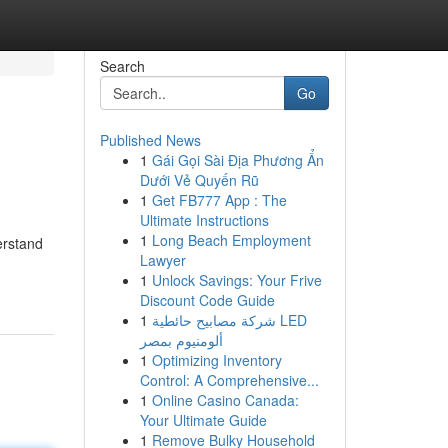
Search
Go
Published News
1
Gái Gọi Sài Địa Phương Ẩn
Dưới Vẻ Quyến Rũ
1
Get FB777 App : The
Ultimate Instructions
1
Long Beach Employment
erstand
Lawyer
1
Unlock Savings: Your Frive
Discount Code Guide
1
شركة مصابيح حائطية LED
ألومنيوم بمصر
1
Optimizing Inventory
Control: A Comprehensive...
1
Online Casino Canada:
Your Ultimate Guide
1
Remove Bulky Household