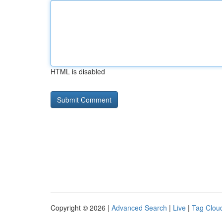
HTML is disabled
Copyright © 2026 |
Advanced Search
|
Live
|
Tag Clou