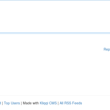
Rep
d
|
Top Users
| Made with
Kliqqi CMS
|
All RSS Feeds