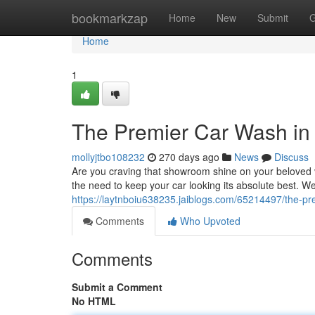
Home
bookmarkzap
Home
New
Submit
G
Home
1
The Premier Car Wash in S
mollyjtbo108232
270 days ago
News
Discuss
Are you craving that showroom shine on your beloved v
the need to keep your car looking its absolute best. We
https://laytnboiu638235.jaiblogs.com/65214497/the-prem
Comments
Who Upvoted
Comments
Submit a Comment
No HTML