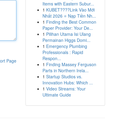
Items with Eastern Subur...
1
KUBET????️Link Vào Mới
Nhất 2026 ⭐ Nạp Tiền Nh...
1
Finding the Best Common
Paper Provider: Your De...
1
Pilihan Utama Isi Ulang
Permainan Higgs Domi...
1
Emergency Plumbing
Professionals : Rapid
Respon...
ort Page
1
Finding Massey Ferguson
Parts in Northern Irela...
1
Startup Studios vs.
Innovation Hubs: Which ...
1
Video Streams: Your
Ultimate Guide