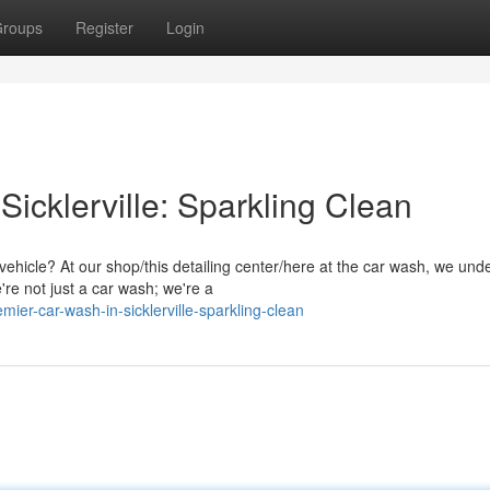
roups
Register
Login
icklerville: Sparkling Clean
ehicle? At our shop/this detailing center/here at the car wash, we und
're not just a car wash; we're a
ier-car-wash-in-sicklerville-sparkling-clean