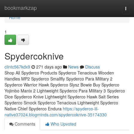
Home
bookmarkzap
Togg
navi
Home
1
Spydercoknive
clintc567kdx9
271 days ago
News
Discuss
Shop All Spyderco Products Spyderco Tenacious Wooden
Handles MP2 Spyderco Smallfly Spyderco Para Military 2
Spyderco Warrior Hawk Spyderco Slysz Bowie Buy Spyderco
Yojimbo Manix 2 Lightweight Spyderco Para Military 3 Spyderco
Dice Spyderco Knive Lightweight Spyderco Hawk Salt Series
Spyderco Smock Spyderco Tenacious Lightweight Spyderco
Native Chief Spyderco Endura
https://spyderco-lil-
native37024.blogminds.com/spydercoknive-35174330
Comments
Who Upvoted