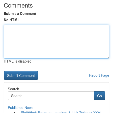
Comments
Submit a Comment
No HTML
HTML is disabled
Report Page
Search
Go
Published News
1
Slot99bet: Panduan Lengkap & Link Terbaru 2024