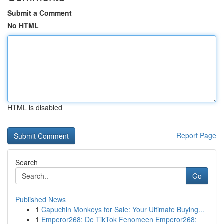
Submit a Comment
No HTML
HTML is disabled
Report Page
Search
Go
Published News
1
Capuchin Monkeys for Sale: Your Ultimate Buying...
1
Emperor268: De TikTok Fenomeen Emperor268: