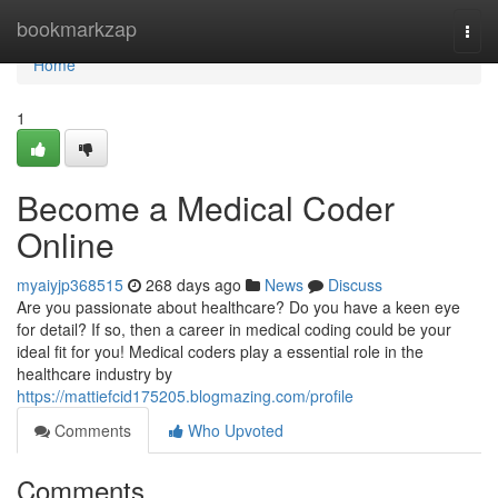
Home
bookmarkzap
Togg
navi
Home
1
Become a Medical Coder
Online
myaiyjp368515
268 days ago
News
Discuss
Are you passionate about healthcare? Do you have a keen eye
for detail? If so, then a career in medical coding could be your
ideal fit for you! Medical coders play a essential role in the
healthcare industry by
https://mattiefcid175205.blogmazing.com/profile
Comments
Who Upvoted
Comments