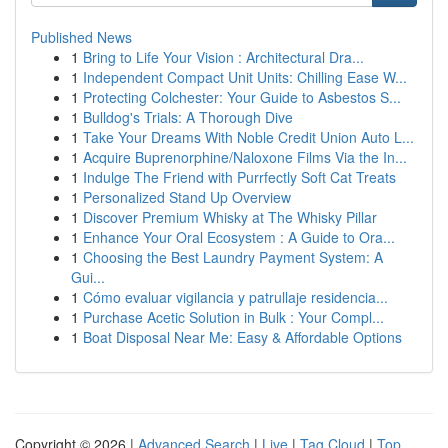
Published News
1
Bring to Life Your Vision : Architectural Dra...
1
Independent Compact Unit Units: Chilling Ease W...
1
Protecting Colchester: Your Guide to Asbestos S...
1
Bulldog's Trials: A Thorough Dive
1
Take Your Dreams With Noble Credit Union Auto L...
1
Acquire Buprenorphine/Naloxone Films Via the In...
1
Indulge The Friend with Purrfectly Soft Cat Treats
1
Personalized Stand Up Overview
1
Discover Premium Whisky at The Whisky Pillar
1
Enhance Your Oral Ecosystem : A Guide to Ora...
1
Choosing the Best Laundry Payment System: A
Gui...
1
Cómo evaluar vigilancia y patrullaje residencia...
1
Purchase Acetic Solution in Bulk : Your Compl...
1
Boat Disposal Near Me: Easy & Affordable Options
Copyright © 2026 |
Advanced Search
|
Live
|
Tag Cloud
|
Top