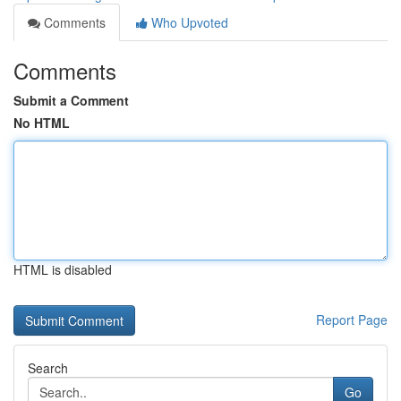
Comments
Who Upvoted
Comments
Submit a Comment
No HTML
HTML is disabled
Report Page
Search
Go