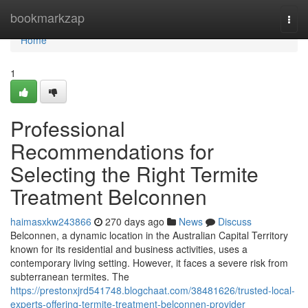
Home
bookmarkzap
Togg
navi
Home
1
Professional
Recommendations for
Selecting the Right Termite
Treatment Belconnen
haimasxkw243866
270 days ago
News
Discuss
Belconnen, a dynamic location in the Australian Capital Territory
known for its residential and business activities, uses a
contemporary living setting. However, it faces a severe risk from
subterranean termites. The
https://prestonxjrd541748.blogchaat.com/38481626/trusted-local-
experts-offering-termite-treatment-belconnen-provider