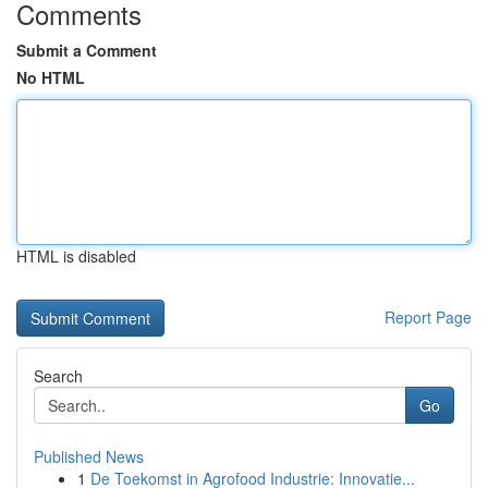
Comments
Submit a Comment
No HTML
HTML is disabled
Report Page
Search
Go
Published News
1
De Toekomst in Agrofood Industrie: Innovatie...