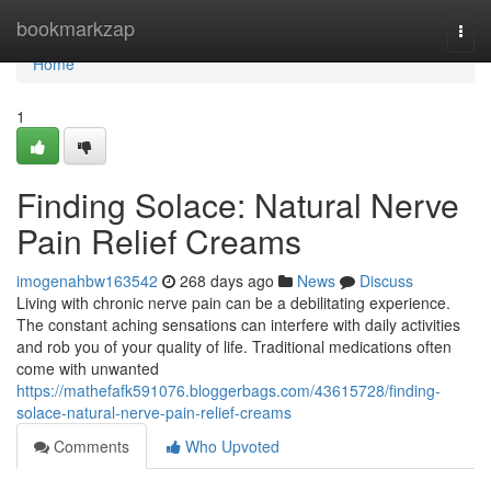
Home
bookmarkzap
Togg
navi
Home
1
Finding Solace: Natural Nerve
Pain Relief Creams
imogenahbw163542
268 days ago
News
Discuss
Living with chronic nerve pain can be a debilitating experience.
The constant aching sensations can interfere with daily activities
and rob you of your quality of life. Traditional medications often
come with unwanted
https://mathefafk591076.bloggerbags.com/43615728/finding-
solace-natural-nerve-pain-relief-creams
Comments
Who Upvoted