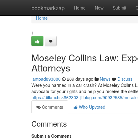
Home
bookmarkzap
Home
New
Submit
G
Home
1
Moseley Collins Law: Exp
Attorneys
iantoad893880
269 days ago
News
Discuss
Were you harmed in a car crash? At Moseley Collins La
advocate for your rights and help you receive the settl
https://dillanxhsk662303.jiliblog.com/90932585/moseley
Comments
Who Upvoted
Comments
Submit a Comment