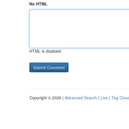
No HTML
HTML is disabled
Copyright © 2026 |
Advanced Search
|
Live
|
Tag Clou