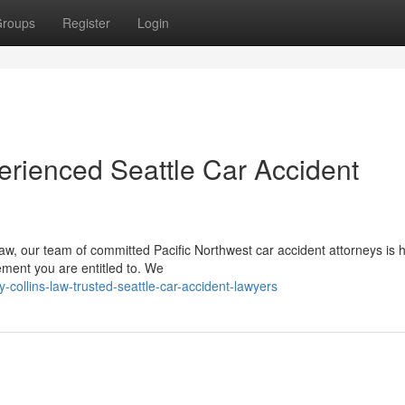
roups
Register
Login
erienced Seattle Car Accident
w, our team of committed Pacific Northwest car accident attorneys is h
ement you are entitled to. We
-collins-law-trusted-seattle-car-accident-lawyers