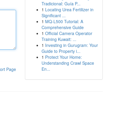
Tradicional: Guía P...
1
Locating Urea Fertilizer in
Significant ...
1
MQ-L500 Tutorial: A
Comprehensive Guide
1
Official Camera Operator
Training Kuwait: ...
1
Investing in Gurugram: Your
Guide to Property i...
1
Protect Your Home:
Understanding Crawl Space
En...
ort Page