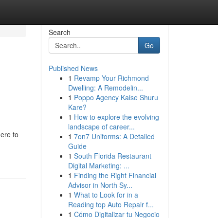
Search
Go
Published News
1
Revamp Your Richmond
Dwelling: A Remodelin...
1
Poppo Agency Kaise Shuru
Kare?
1
How to explore the evolving
landscape of career...
ere to
1
7on7 Uniforms: A Detailed
Guide
1
South Florida Restaurant
Digital Marketing: ...
1
Finding the Right Financial
Advisor in North Sy...
1
What to Look for in a
Reading top Auto Repair f...
1
Cómo Digitalizar tu Negocio