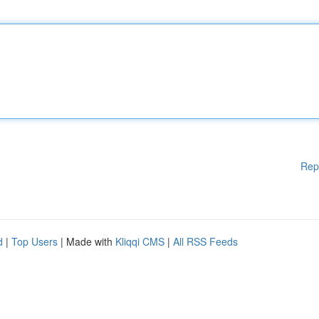
Rep
d
|
Top Users
| Made with
Kliqqi CMS
|
All RSS Feeds