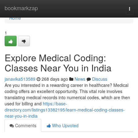
Home
bookmarkzap
Togg
navi
Home
1
Explore Medical Coding:
Classes Near You in India
janavika513589
268 days ago
News
Discuss
Are you interested in a rewarding career in healthcare? Medical
coding offers an excellent opportunity. This vital role involves
translating medical records into numerical codes, which are then
used for billing and
https://base-
directory.com/listings13382195/learn-medical-coding-classes-
near-you-in-india
Comments
Who Upvoted