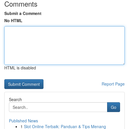
Comments
Submit a Comment
No HTML
HTML is disabled
Report Page
Search
Go
Published News
1
Slot Online Terbaik: Panduan & Tips Menang