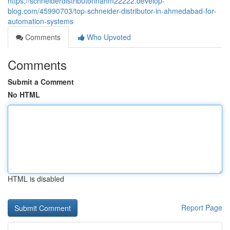
https://schneiderdistributorinahm22222.develop-
blog.com/45990703/top-schneider-distributor-in-ahmedabad-for-
automation-systems
Comments
Who Upvoted
Comments
Submit a Comment
No HTML
HTML is disabled
Report Page