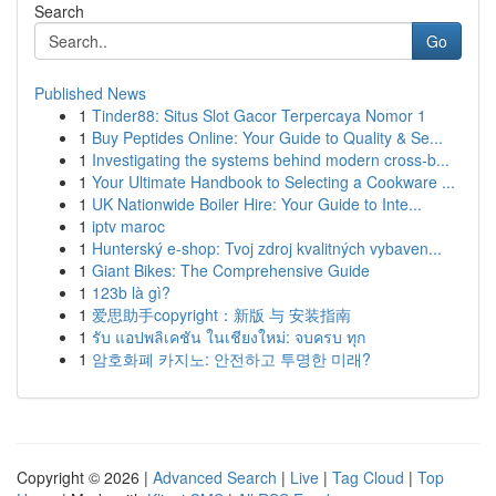
Search
Go
Published News
1
Tinder88: Situs Slot Gacor Terpercaya Nomor 1
1
Buy Peptides Online: Your Guide to Quality & Se...
1
Investigating the systems behind modern cross-b...
1
Your Ultimate Handbook to Selecting a Cookware ...
1
UK Nationwide Boiler Hire: Your Guide to Inte...
1
iptv maroc
1
Hunterský e-shop: Tvoj zdroj kvalitných vybaven...
1
Giant Bikes: The Comprehensive Guide
1
123b là gì?
1
爱思助手copyright：新版 与 安装指南
1
รับ แอปพลิเคชัน ในเชียงใหม่: จบครบ ทุก
1
암호화폐 카지노: 안전하고 투명한 미래?
Copyright © 2026 |
Advanced Search
|
Live
|
Tag Cloud
|
Top