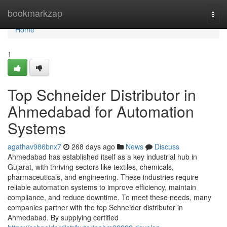
Home
bookmarkzap
Togg
navi
Home
1
Top Schneider Distributor in
Ahmedabad for Automation
Systems
agathav986bnx7
268 days ago
News
Discuss
Ahmedabad has established itself as a key industrial hub in
Gujarat, with thriving sectors like textiles, chemicals,
pharmaceuticals, and engineering. These industries require
reliable automation systems to improve efficiency, maintain
compliance, and reduce downtime. To meet these needs, many
companies partner with the top Schneider distributor in
Ahmedabad. By supplying certified