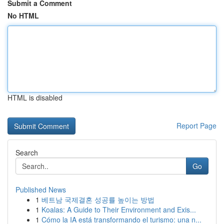
Submit a Comment
No HTML
HTML is disabled
Report Page
Search
Go
Published News
1
베트남 국제결혼 성공률 높이는 방법
1
Koalas: A Guide to Their Environment and Exis...
1
Cómo la IA está transformando el turismo: una n...