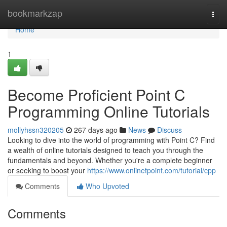
Home
bookmarkzap
Togg
navi
Home
1
Become Proficient Point C
Programming Online Tutorials
mollyhssn320205
267 days ago
News
Discuss
Looking to dive into the world of programming with Point C? Find
a wealth of online tutorials designed to teach you through the
fundamentals and beyond. Whether you're a complete beginner
or seeking to boost your
https://www.onlinetpoint.com/tutorial/cpp
Comments
Who Upvoted
Comments