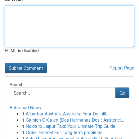
HTML is disabled
Report Page
Search
Go
Published News
1
Alibarbar Australia Australia: Your Definiti...
1
Camion Grúa en {Dos Hermanas Dos : Asistenci...
1
Noida to Jaipur Taxi: Your Ultimate Trip Guide
1
Order Fioricet For Long-term problems
1
Auto Glass Replacement in Bakersfield: Your Loo...