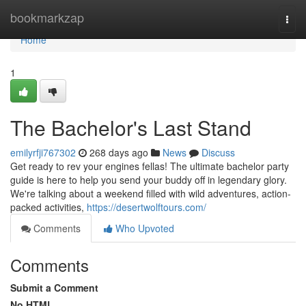
Home
bookmarkzap
Togg
navi
Home
1
The Bachelor's Last Stand
emilyrfji767302
268 days ago
News
Discuss
Get ready to rev your engines fellas! The ultimate bachelor party
guide is here to help you send your buddy off in legendary glory.
We're talking about a weekend filled with wild adventures, action-
packed activities,
https://desertwolftours.com/
Comments
Who Upvoted
Comments
Submit a Comment
No HTML