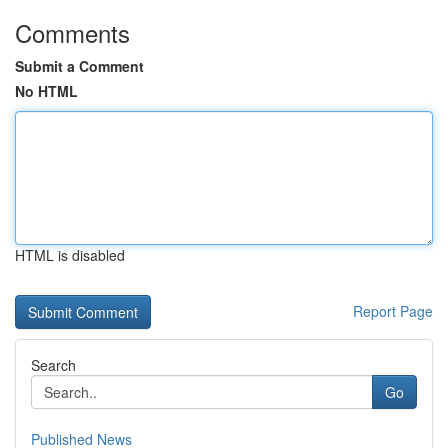
Comments
Submit a Comment
No HTML
HTML is disabled
Report Page
Search
Go
Published News