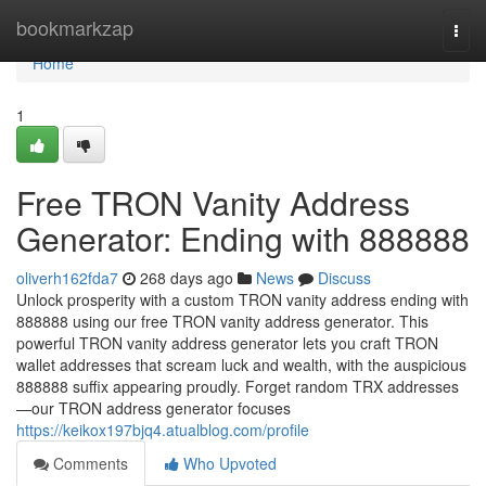
Home
bookmarkzap
Togg
navi
Home
1
Free TRON Vanity Address
Generator: Ending with 888888
oliverh162fda7
268 days ago
News
Discuss
Unlock prosperity with a custom TRON vanity address ending with
888888 using our free TRON vanity address generator. This
powerful TRON vanity address generator lets you craft TRON
wallet addresses that scream luck and wealth, with the auspicious
888888 suffix appearing proudly. Forget random TRX addresses
—our TRON address generator focuses
https://keikox197bjq4.atualblog.com/profile
Comments
Who Upvoted