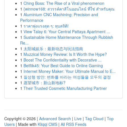
1
Ching Boss: The Rise of a Viral phenomenon
1
{winnow168: สวรรค์คาสิโนออนไลน์ ที่ใช่ สำหรับคุณ
1
Aluminium CNC Machining: Precision and
Performance
1
ราคาพุ่งแรงสุด ๆ: ทุบสถิติ!
1
View Talay 6: Your Central Pattaya Apartment ...
1
Sustainable Home Maintenance Through Rubbish
Re...
1
太阳城娱乐：最新动态与玩法指南
1
Muzzical Money Review: Is It Worth the Hype?
1
Boost The Confidentiality with Decorative ...
1
Betflik45: Your Best Guide to Online Gaming
1
Internet Money Maker: Your Ultimate Manual to E...
1
질성형 방안: 변화를 바라는 여성들을 모두의 결정
1
愿望城市：新山新地标?
1
Their Trusted Cosmetic Manufacturing Partner
Copyright © 2026 |
Advanced Search
|
Live
|
Tag Cloud
|
Top
Users
| Made with
Kliqqi CMS
|
All RSS Feeds