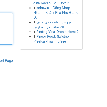
esta Nação: Seu Roteir...
1
nohuwin – Đăng Nhập
Nhanh, Khám Phá Kho Game
Đ...
1
العروض التفاعلية في غرف
الاجتماعات و المدارس...
1
Finding Your Dream Home?
1
Finger Food: Świetne
Przekąski na Imprezę
ort Page