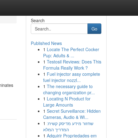
Search
Go
Published News
1
Locate The Perfect Cocker
h
Pup: Adults & ...
1
Testosil Reviews: Does This
Formula Really Work ?
1
Fuel injector assy complete
fuel injector nozzl...
minates
1
The necessary guide to
changing organization pr...
1
Locating N Product for
Large Amounts
1
Secret Surveillance: Hidden
Cameras, Audio & Wi...
1
שחזור מידע מדיסק קשיח:
המדריך המלא
1
Adquirir Propriedades em