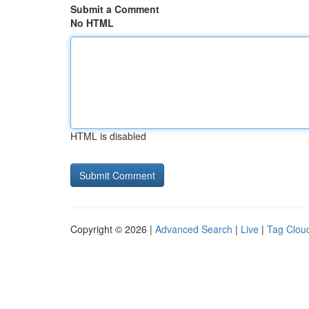
Submit a Comment
No HTML
HTML is disabled
Copyright © 2026 |
Advanced Search
|
Live
|
Tag Clou