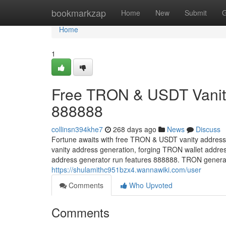
Home
bookmarkzap
Home
New
Submit
G
Home
1
Free TRON & USDT Vanity
888888
collinsn394khe7
268 days ago
News
Discuss
Fortune awaits with free TRON & USDT vanity address
vanity address generation, forging TRON wallet addre
address generator run features 888888. TRON generate
https://shulamithc951bzx4.wannawiki.com/user
Comments
Who Upvoted
Comments