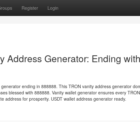
roups
Register
Login
 Address Generator: Ending wit
 generator ending in 888888. This TRON vanity address generator do
sses blessed with 888888. Vanity wallet generator ensures every TRON
 address for prosperity. USDT wallet address generator ready.