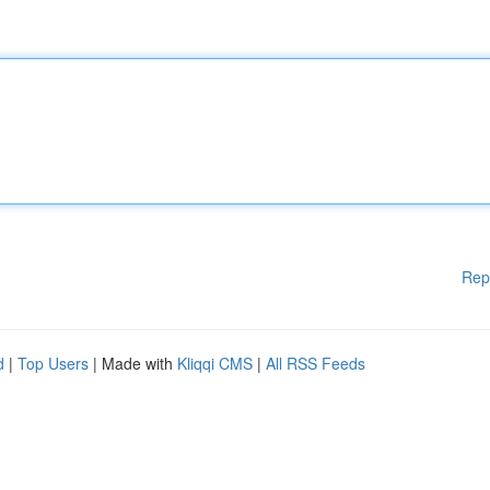
Rep
d
|
Top Users
| Made with
Kliqqi CMS
|
All RSS Feeds