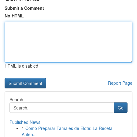
Submit a Comment
No HTML
HTML is disabled
Report Page
Search
Go
Published News
1
Cómo Preparar Tamales de Elote: La Receta
Autén...