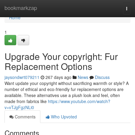
Home
bookmarkzap
Togg
navi
Home
1
Upgrade Your copyright: Fur
Replacement Options
jaysondwrt079211
267 days ago
News
Discuss
Want update your copyright without sacrificing warmth or style? A
number of ethical and eco-friendly fur replacement options are
available. These alternatives use a plush look and feel, often
made from fabrics like
https://www.youtube.com/watch?
v=vTJgFgzNLi0
Comments
Who Upvoted
Comments