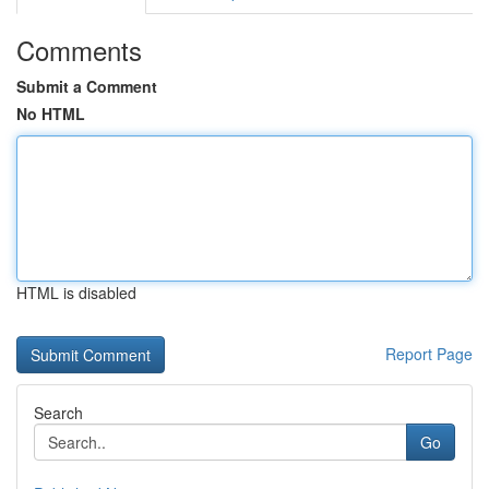
Comments
Submit a Comment
No HTML
HTML is disabled
Report Page
Search
Go