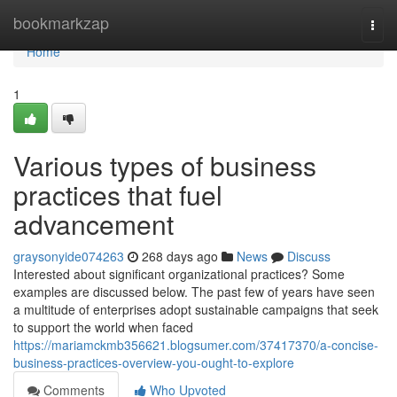
Home
bookmarkzap
Togg
navi
Home
1
Various types of business
practices that fuel
advancement
graysonyide074263
268 days ago
News
Discuss
Interested about significant organizational practices? Some
examples are discussed below. The past few of years have seen
a multitude of enterprises adopt sustainable campaigns that seek
to support the world when faced
https://mariamckmb356621.blogsumer.com/37417370/a-concise-
business-practices-overview-you-ought-to-explore
Comments
Who Upvoted