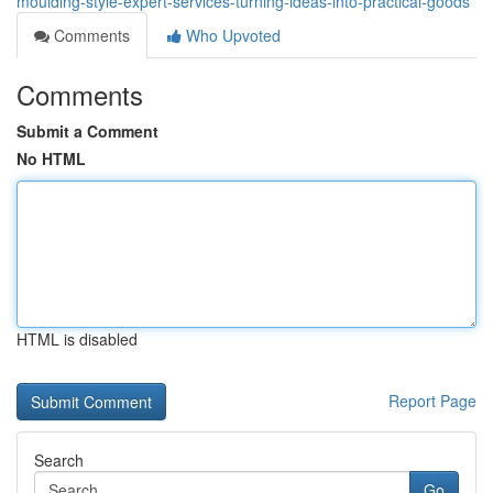
moulding-style-expert-services-turning-ideas-into-practical-goods
Comments
Who Upvoted
Comments
Submit a Comment
No HTML
HTML is disabled
Report Page
Search
Go