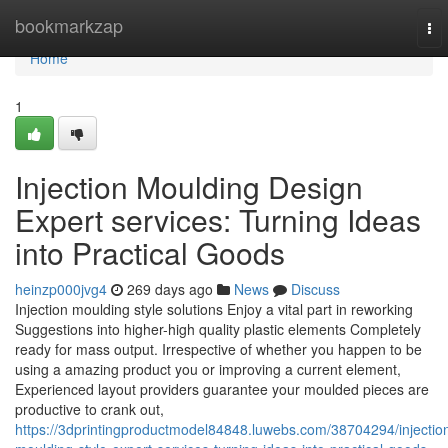
Home
bookmarkzap
To
nav
Home
1
Injection Moulding Design
Expert services: Turning Ideas
into Practical Goods
heinzp000jvg4
269 days ago
News
Discuss
Injection moulding style solutions Enjoy a vital part in reworking
Suggestions into higher-high quality plastic elements Completely
ready for mass output. Irrespective of whether you happen to be
using a amazing product you or improving a current element,
Experienced layout providers guarantee your moulded pieces are
productive to crank out,
https://3dprintingproductmodel84848.luwebs.com/38704294/injectio