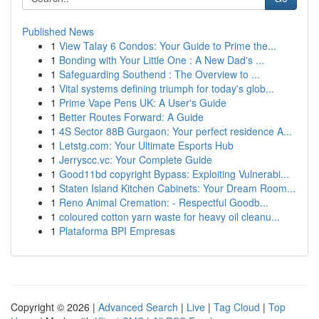
Published News
1
View Talay 6 Condos: Your Guide to Prime the...
1
Bonding with Your Little One : A New Dad's ...
1
Safeguarding Southend : The Overview to ...
1
Vital systems defining triumph for today's glob...
1
Prime Vape Pens UK: A User's Guide
1
Better Routes Forward: A Guide
1
4S Sector 88B Gurgaon: Your perfect residence A...
1
Letstg.com: Your Ultimate Esports Hub
1
Jerryscc.vc: Your Complete Guide
1
Good11bd copyright Bypass: Exploiting Vulnerabi...
1
Staten Island Kitchen Cabinets: Your Dream Room...
1
Reno Animal Cremation: - Respectful Goodb...
1
coloured cotton yarn waste for heavy oil cleanu...
1
Plataforma BPI Empresas
Copyright © 2026 |
Advanced Search
|
Live
|
Tag Cloud
|
Top