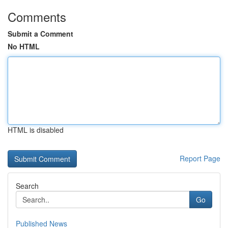
Comments
Submit a Comment
No HTML
HTML is disabled
Report Page
Search
Go
Published News