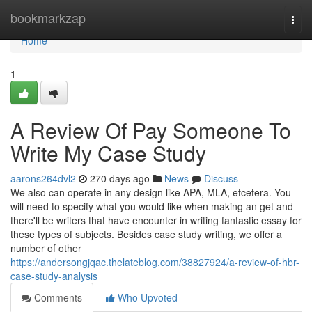
Home
bookmarkzap
Togg
navi
Home
1
A Review Of Pay Someone To
Write My Case Study
aarons264dvl2
270 days ago
News
Discuss
We also can operate in any design like APA, MLA, etcetera. You
will need to specify what you would like when making an get and
there'll be writers that have encounter in writing fantastic essay for
these types of subjects. Besides case study writing, we offer a
number of other
https://andersongjqac.thelateblog.com/38827924/a-review-of-hbr-
case-study-analysis
Comments
Who Upvoted