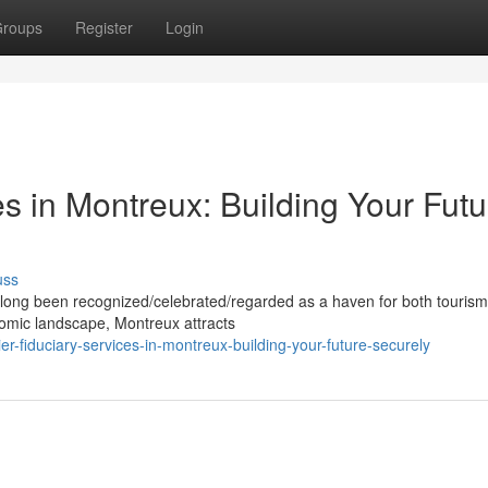
roups
Register
Login
es in Montreux: Building Your Futu
uss
 long been recognized/celebrated/regarded as a haven for both touris
onomic landscape, Montreux attracts
r-fiduciary-services-in-montreux-building-your-future-securely