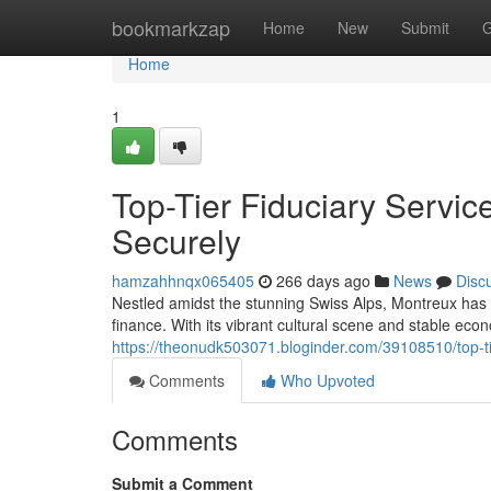
Home
bookmarkzap
Home
New
Submit
G
Home
1
Top-Tier Fiduciary Servic
Securely
hamzahhnqx065405
266 days ago
News
Disc
Nestled amidst the stunning Swiss Alps, Montreux has
finance. With its vibrant cultural scene and stable ec
https://theonudk503071.bloginder.com/39108510/top-tie
Comments
Who Upvoted
Comments
Submit a Comment