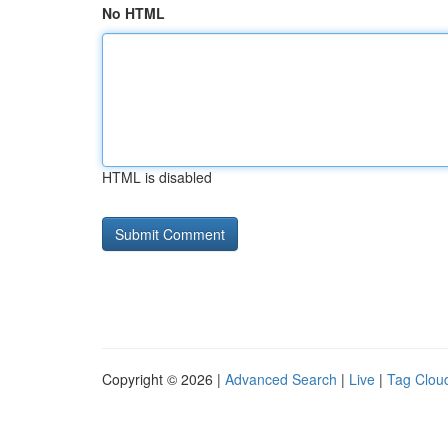
No HTML
HTML is disabled
Copyright © 2026 |
Advanced Search
|
Live
|
Tag Clou