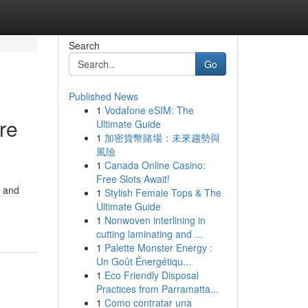
Search
Go
Published News
1
Vodafone eSIM: The
re
Ultimate Guide
1
加密貨幣賭場：未來趨勢與
風險
1
Canada Online Casino:
Free Slots Await!
m and
1
Stylish Female Tops & The
Ultimate Guide
1
Nonwoven interlining in
cutting laminating and ...
1
Palette Monster Energy :
Un Goût Énergétiqu...
1
Eco Friendly Disposal
Practices from Parramatta...
1
Como contratar una