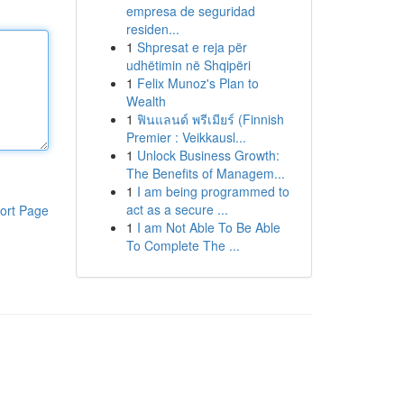
empresa de seguridad
residen...
1
Shpresat e reja për
udhëtimin në Shqipëri
1
Felix Munoz's Plan to
Wealth
1
ฟินแลนด์ พรีเมียร์ (Finnish
Premier : Veikkausl...
1
Unlock Business Growth:
The Benefits of Managem...
1
I am being programmed to
act as a secure ...
ort Page
1
I am Not Able To Be Able
To Complete The ...