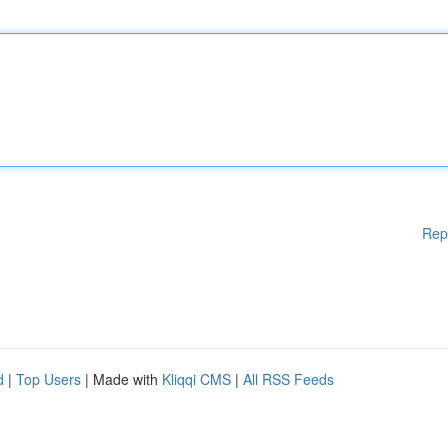
Rep
d
|
Top Users
| Made with
Kliqqi CMS
|
All RSS Feeds