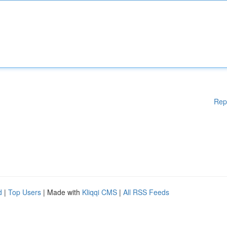
Rep
d
|
Top Users
| Made with
Kliqqi CMS
|
All RSS Feeds