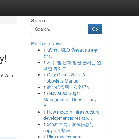
Search
Go
Published News
1
บริการ SEO ที่ครอบคลุมทุก
y!
ด้าน
1
제주 밤 문화 밤을 즐기는 완
벽한 가이드
1
Clay Cubes Sets: A
n! With
Hobbyist's Manual
1
商小信官网：安全吗？
1
{NuviaLab Sugar
Management: Does it Truly
F...
1
How modern infrastructure
development is reshap...
1
xchat 官网：权威信息与
copyright指南
1
Plan médico para