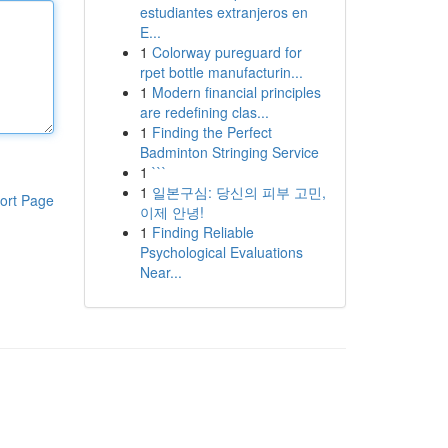
estudiantes extranjeros en
E...
1
Colorway pureguard for
rpet bottle manufacturin...
1
Modern financial principles
are redefining clas...
1
Finding the Perfect
Badminton Stringing Service
1
```
1
일본구심: 당신의 피부 고민,
ort Page
이제 안녕!
1
Finding Reliable
Psychological Evaluations
Near...