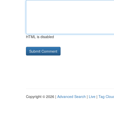
HTML is disabled
Copyright © 2026 |
Advanced Search
|
Live
|
Tag Clou