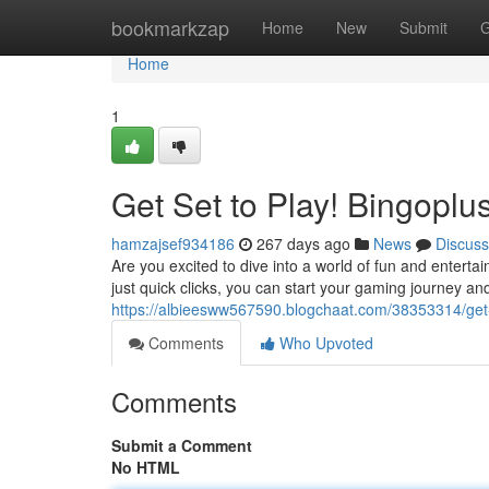
Home
bookmarkzap
Home
New
Submit
G
Home
1
Get Set to Play! Bingopl
hamzajsef934186
267 days ago
News
Discuss
Are you excited to dive into a world of fun and enterta
just quick clicks, you can start your gaming journey an
https://albieesww567590.blogchaat.com/38353314/get-
Comments
Who Upvoted
Comments
Submit a Comment
No HTML