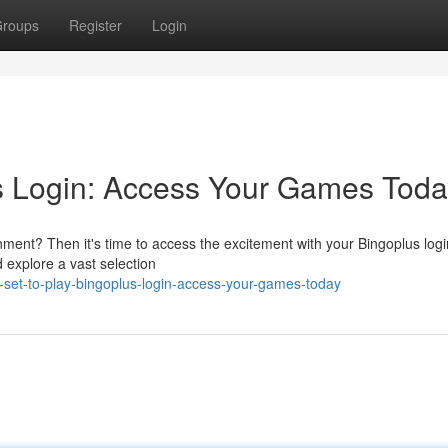
roups
Register
Login
us Login: Access Your Games Toda
inment? Then it's time to access the excitement with your Bingoplus logi
d explore a vast selection
set-to-play-bingoplus-login-access-your-games-today