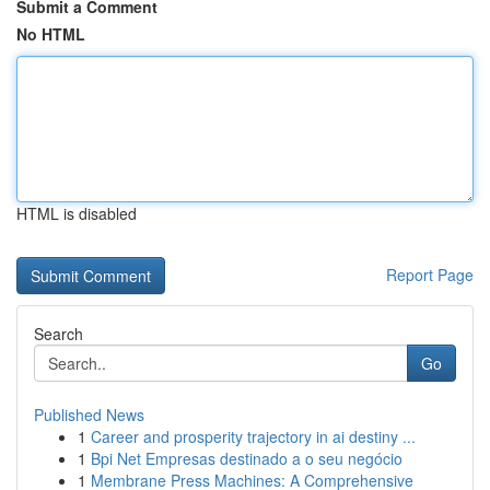
Submit a Comment
No HTML
HTML is disabled
Report Page
Search
Go
Published News
1
Career and prosperity trajectory in ai destiny ...
1
Bpi Net Empresas destinado a o seu negócio
1
Membrane Press Machines: A Comprehensive