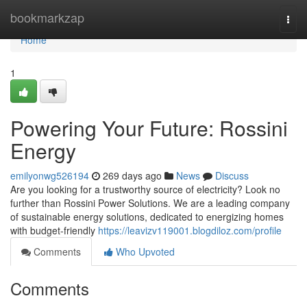
Home
bookmarkzap
Togg
navi
Home
1
Powering Your Future: Rossini
Energy
emilyonwg526194
269 days ago
News
Discuss
Are you looking for a trustworthy source of electricity? Look no
further than Rossini Power Solutions. We are a leading company
of sustainable energy solutions, dedicated to energizing homes
with budget-friendly
https://leavizv119001.blogdiloz.com/profile
Comments
Who Upvoted
Comments