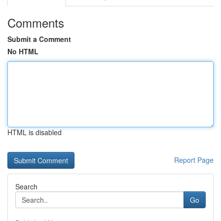
Comments
Submit a Comment
No HTML
HTML is disabled
Report Page
Search
Go