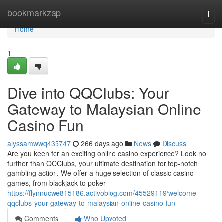
Home
bookmarkzap
Togg
navi
Home
1
Dive into QQClubs: Your
Gateway to Malaysian Online
Casino Fun
alyssamwwq435747
266 days ago
News
Discuss
Are you keen for an exciting online casino experience? Look no
further than QQClubs, your ultimate destination for top-notch
gambling action. We offer a huge selection of classic casino
games, from blackjack to poker
https://flynnucwe815186.activoblog.com/45529119/welcome-
qqclubs-your-gateway-to-malaysian-online-casino-fun
Comments
Who Upvoted