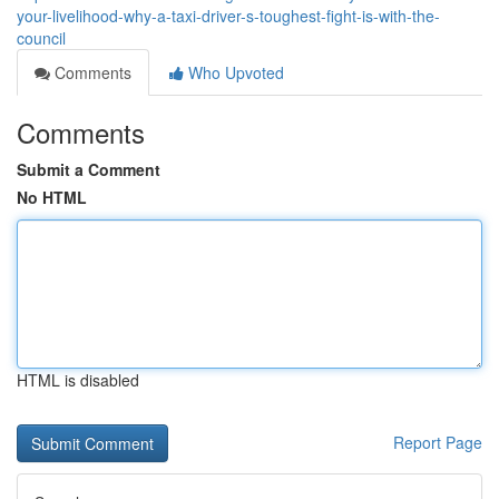
your-livelihood-why-a-taxi-driver-s-toughest-fight-is-with-the-
council
Comments
Who Upvoted
Comments
Submit a Comment
No HTML
HTML is disabled
Report Page