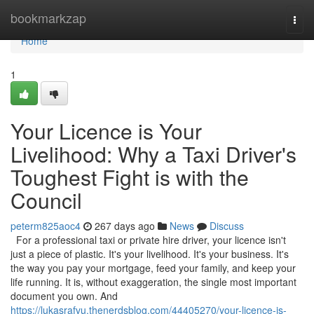
Home
bookmarkzap
Togg
navi
Home
1
Your Licence is Your
Livelihood: Why a Taxi Driver's
Toughest Fight is with the
Council
peterm825aoc4
267 days ago
News
Discuss
For a professional taxi or private hire driver, your licence isn't
just a piece of plastic. It's your livelihood. It's your business. It's
the way you pay your mortgage, feed your family, and keep your
life running. It is, without exaggeration, the single most important
document you own. And
https://lukasrafvu.thenerdsblog.com/44405270/your-licence-is-